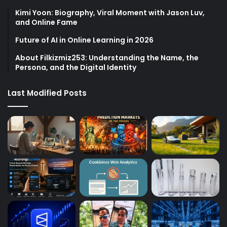
Kimi Yoon: Biography, Viral Moment with Jason Luv,
and Online Fame
Future of AI in Online Learning in 2026
About Filkizmiz253: Understanding the Name, the
Persona, and the Digital Identity
Last Modified Posts