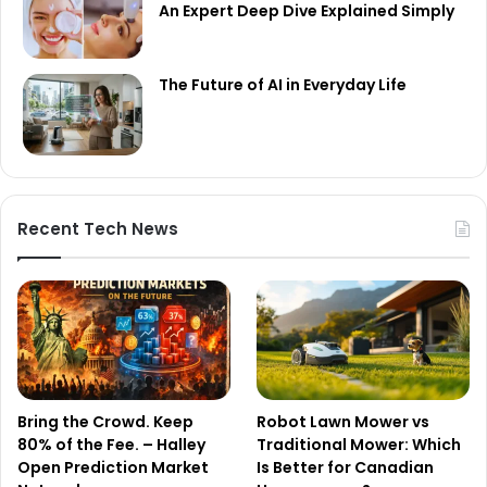
An Expert Deep Dive Explained Simply
The Future of AI in Everyday Life
Recent Tech News
Bring the Crowd. Keep
Robot Lawn Mower vs
80% of the Fee. – Halley
Traditional Mower: Which
Open Prediction Market
Is Better for Canadian