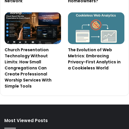
Network
Homeowners?
Church Presentation
The Evolution of Web
Technology Without
Metrics: Embracing
Limits: How Small
Privacy-First Analytics in
Congregations Can
a Cookieless World
Create Professional
Worship Services With
Simple Tools
Most Viewed Posts