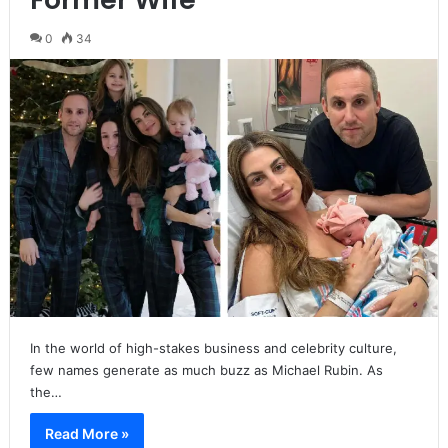
0
34
In the world of high-stakes business and celebrity culture,
few names generate as much buzz as Michael Rubin. As
the…
Read More »