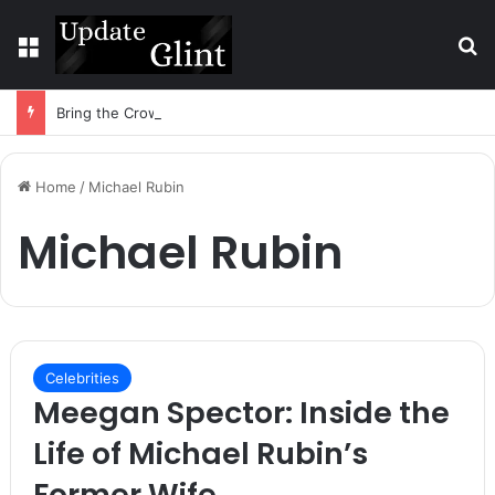
Menu
S
Bring the Crowd. Keep 80% of the Fee. – Halley Open Prediction Market Network
Home
/
Michael Rubin
Michael Rubin
Celebrities
Meegan Spector: Inside the
Life of Michael Rubin’s
Former Wife