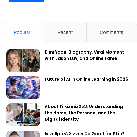
Popular
Recent
Comments
Kimi Yoon: Biography, Viral Moment
with Jason Luv, and Online Fame
Future of AI in Online Learning in 2026
About Filkizmiz253: Understanding
the Name, the Persona, and the
Digital Identity
Is vallpo523.zvc5.0o Good for Skin?