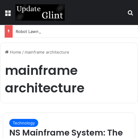
Menu
S
Robot Lawn Mower vs Traditional Mower: Which Is Better for Canadian Homeowners?
Home
/
mainframe architecture
mainframe
architecture
Technology
NS Mainframe System: The