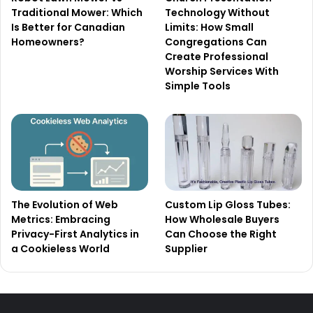
Traditional Mower: Which
Technology Without
Is Better for Canadian
Limits: How Small
Homeowners?
Congregations Can
Create Professional
Worship Services With
Simple Tools
The Evolution of Web
Custom Lip Gloss Tubes:
Metrics: Embracing
How Wholesale Buyers
Privacy-First Analytics in
Can Choose the Right
a Cookieless World
Supplier