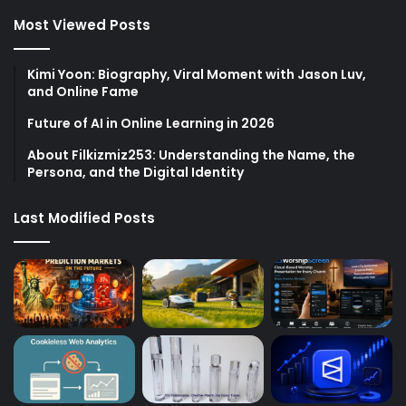
Most Viewed Posts
Kimi Yoon: Biography, Viral Moment with Jason Luv,
and Online Fame
Future of AI in Online Learning in 2026
About Filkizmiz253: Understanding the Name, the
Persona, and the Digital Identity
Last Modified Posts