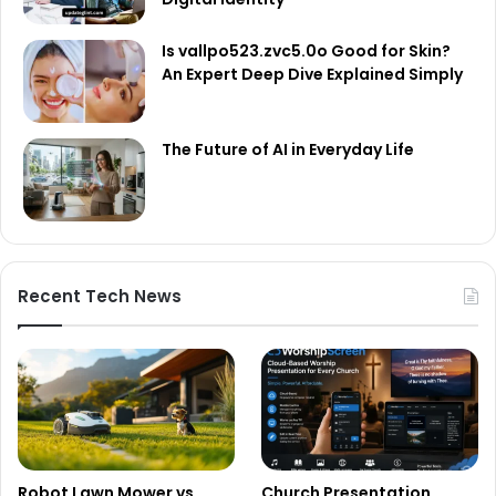
Is vallpo523.zvc5.0o Good for Skin?
An Expert Deep Dive Explained Simply
The Future of AI in Everyday Life
Recent Tech News
Robot Lawn Mower vs
Church Presentation