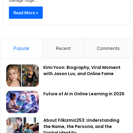
manage huge…
Read More »
Popular
Recent
Comments
Kimi Yoon: Biography, Viral Moment
with Jason Luv, and Online Fame
Future of AI in Online Learning in 2026
About Filkizmiz253: Understanding
the Name, the Persona, and the
Digital Identity