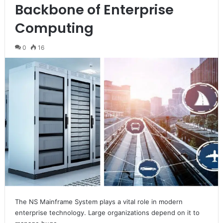
Backbone of Enterprise
Computing
0
16
The NS Mainframe System plays a vital role in modern
enterprise technology. Large organizations depend on it to