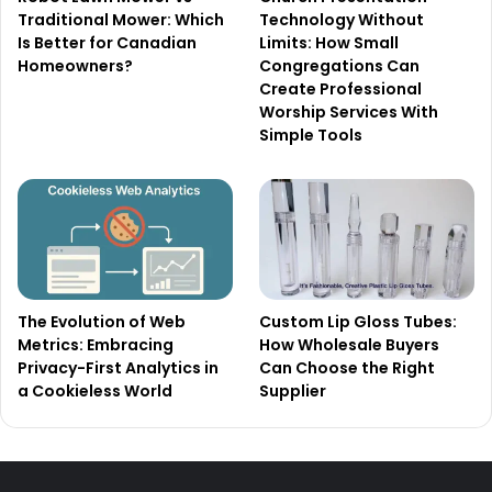
Traditional Mower: Which
Technology Without
Is Better for Canadian
Limits: How Small
Homeowners?
Congregations Can
Create Professional
Worship Services With
Simple Tools
The Evolution of Web
Custom Lip Gloss Tubes:
Metrics: Embracing
How Wholesale Buyers
Privacy-First Analytics in
Can Choose the Right
a Cookieless World
Supplier