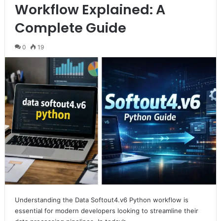
Workflow Explained: A
Complete Guide
0
19
Understanding the Data Softout4.v6 Python workflow is
essential for modern developers looking to streamline their