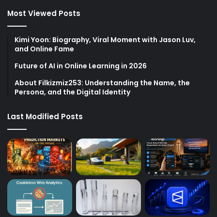
Most Viewed Posts
Kimi Yoon: Biography, Viral Moment with Jason Luv,
and Online Fame
Future of AI in Online Learning in 2026
About Filkizmiz253: Understanding the Name, the
Persona, and the Digital Identity
Last Modified Posts