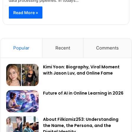
data processing pipelines. In today’s…
Read More »
Popular
Recent
Comments
Kimi Yoon: Biography, Viral Moment
with Jason Luv, and Online Fame
Future of AI in Online Learning in 2026
About Filkizmiz253: Understanding
the Name, the Persona, and the
Digital Identity