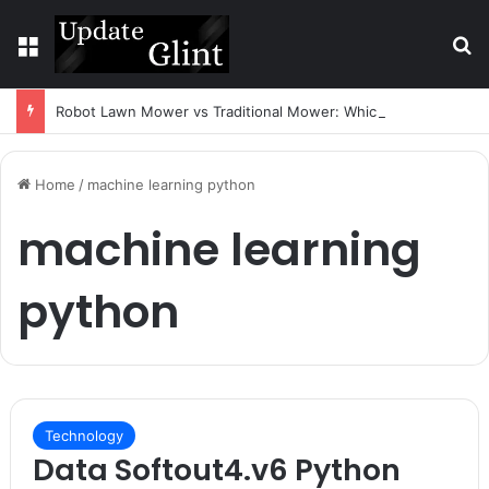
Menu
S
Robot Lawn Mower vs Traditional Mower: Which Is Better for Canadian Homeowners?
Home
/
machine learning python
machine learning
python
Technology
Data Softout4.v6 Python