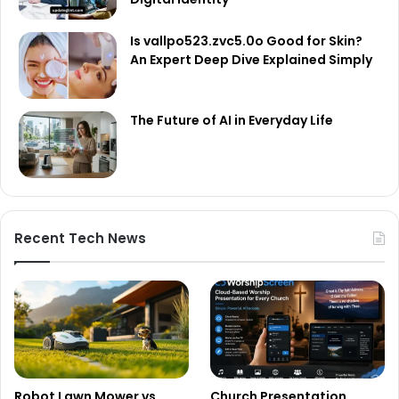
Is vallpo523.zvc5.0o Good for Skin?
An Expert Deep Dive Explained Simply
The Future of AI in Everyday Life
Recent Tech News
Robot Lawn Mower vs
Church Presentation