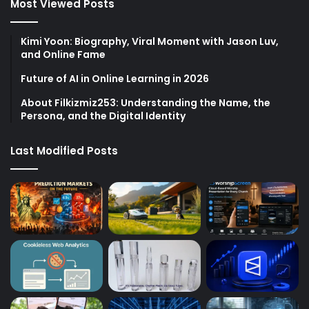
Most Viewed Posts
Kimi Yoon: Biography, Viral Moment with Jason Luv,
and Online Fame
Future of AI in Online Learning in 2026
About Filkizmiz253: Understanding the Name, the
Persona, and the Digital Identity
Last Modified Posts