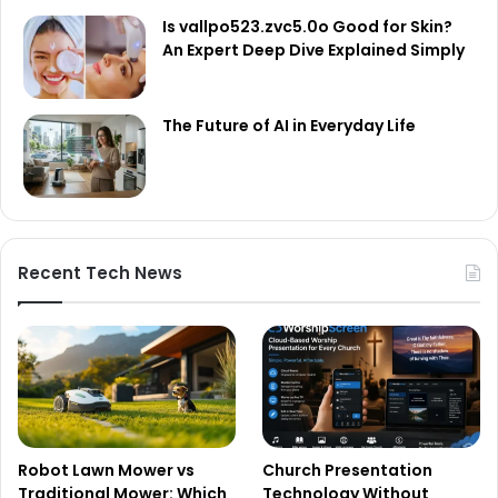
Is vallpo523.zvc5.0o Good for Skin?
An Expert Deep Dive Explained Simply
The Future of AI in Everyday Life
Recent Tech News
Robot Lawn Mower vs
Church Presentation
Traditional Mower: Which
Technology Without