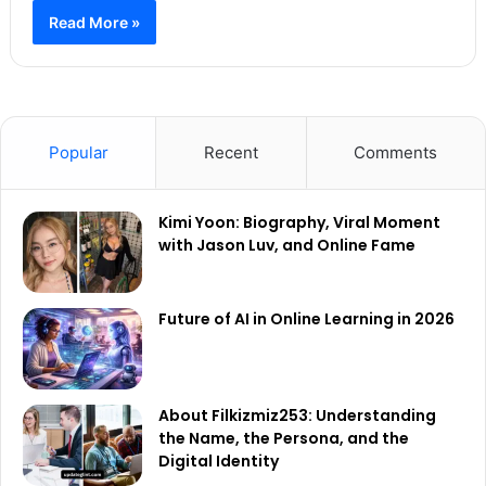
Read More »
Popular
Recent
Comments
Kimi Yoon: Biography, Viral Moment
with Jason Luv, and Online Fame
Future of AI in Online Learning in 2026
About Filkizmiz253: Understanding
the Name, the Persona, and the
Digital Identity