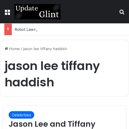
Menu
S
Robot Lawn Mower vs Traditional Mower: Which Is Better for Canadian Homeowners?
Home
/
jason lee tiffany haddish
jason lee tiffany
haddish
Celebrities
Jason Lee and Tiffany