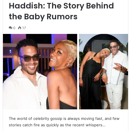
Haddish: The Story Behind
the Baby Rumors
0
17
The world of celebrity gossip is always moving fast, and few
stories catch fire as quickly as the recent whispers…