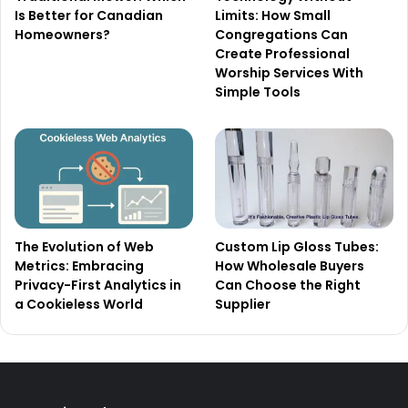
Is Better for Canadian
Limits: How Small
Homeowners?
Congregations Can
Create Professional
Worship Services With
Simple Tools
The Evolution of Web
Custom Lip Gloss Tubes:
Metrics: Embracing
How Wholesale Buyers
Privacy-First Analytics in
Can Choose the Right
a Cookieless World
Supplier