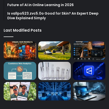
Future of AI in Online Learning in 2026
Is vallpo523.zvc5.0o Good for Skin? An Expert Deep
Dive Explained Simply
Last Modified Posts