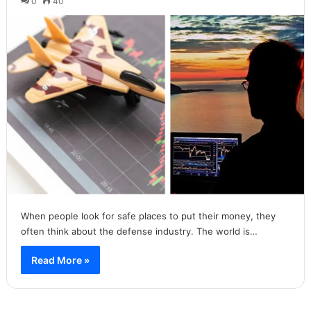
0
40
When people look for safe places to put their money, they
often think about the defense industry. The world is…
Read More »