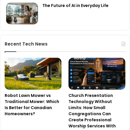
The Future of AI in Everyday Life
Recent Tech News
Robot Lawn Mower vs
Church Presentation
Traditional Mower: Which
Technology Without
Is Better for Canadian
Limits: How Small
Homeowners?
Congregations Can
Create Professional
Worship Services With