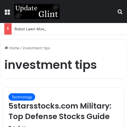
Menu
S
Robot Lawn Mower vs Traditional Mower: Which Is Better for Canadian Homeowners?
Home
/
investment tips
investment tips
Technology
5starsstocks.com Military:
Top Defense Stocks Guide