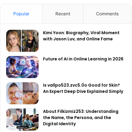
Popular
Recent
Comments
Kimi Yoon: Biography, Viral Moment
with Jason Luv, and Online Fame
Future of AI in Online Learning in 2026
Is vallpo523.zvc5.0o Good for Skin?
An Expert Deep Dive Explained Simply
About Filkizmiz253: Understanding
the Name, the Persona, and the
Digital Identity