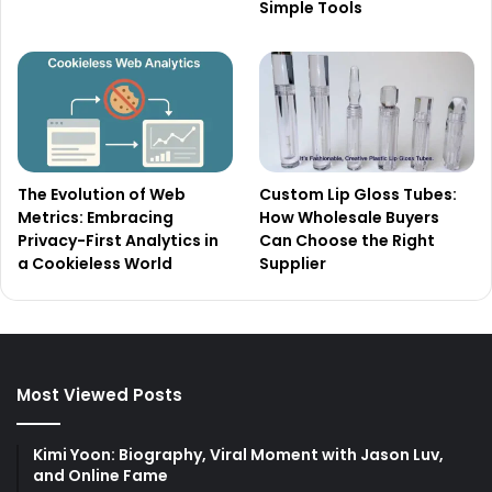
Simple Tools
The Evolution of Web
Custom Lip Gloss Tubes:
Metrics: Embracing
How Wholesale Buyers
Privacy-First Analytics in
Can Choose the Right
a Cookieless World
Supplier
Most Viewed Posts
Kimi Yoon: Biography, Viral Moment with Jason Luv,
and Online Fame