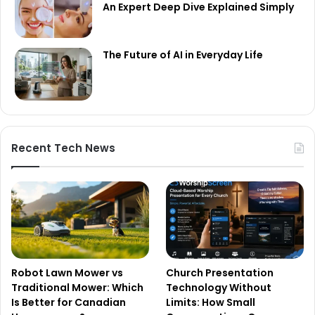
An Expert Deep Dive Explained Simply
The Future of AI in Everyday Life
Recent Tech News
Robot Lawn Mower vs
Church Presentation
Traditional Mower: Which
Technology Without
Is Better for Canadian
Limits: How Small