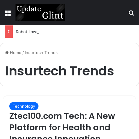
Menu
S
Robot Lawn Mower vs Traditional Mower: Which Is Better for Canadian Homeowners?
Home
/
Insurtech Trends
Insurtech Trends
Technology
Ztec100.com Tech: A New
Platform for Health and
Insurance Innovation