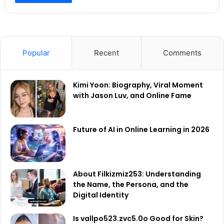
Popular
Recent
Comments
Kimi Yoon: Biography, Viral Moment
with Jason Luv, and Online Fame
Future of AI in Online Learning in 2026
About Filkizmiz253: Understanding
the Name, the Persona, and the
Digital Identity
Is vallpo523.zvc5.0o Good for Skin?