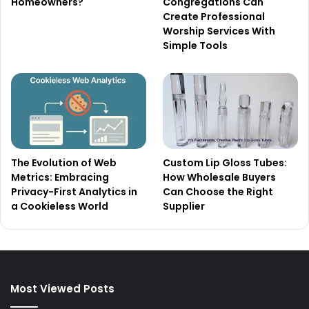
Homeowners?
Congregations Can
Create Professional
Worship Services With
Simple Tools
The Evolution of Web
Custom Lip Gloss Tubes:
Metrics: Embracing
How Wholesale Buyers
Privacy-First Analytics in
Can Choose the Right
a Cookieless World
Supplier
Most Viewed Posts