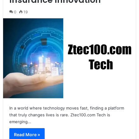
0
19
In a world where technology moves fast, finding a platform
that truly changes lives is rare. Ztec100.com Tech is
emerging…
Read More »