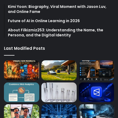
Kimi Yoon: Biography, Viral Moment with Jason Luv,
and Online Fame
Future of AI in Online Learning in 2026
About Filkizmiz253: Understanding the Name, the
Persona, and the Digital Identity
Last Modified Posts