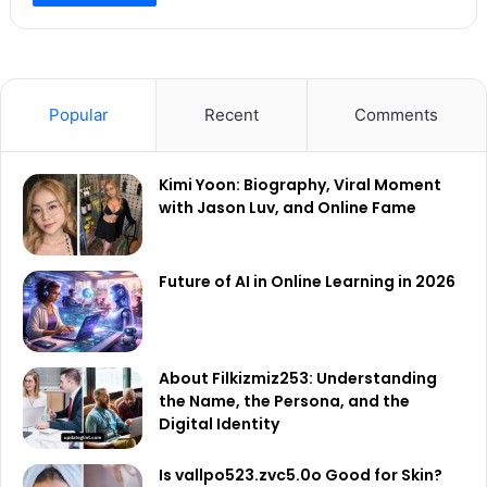
Popular
Recent
Comments
Kimi Yoon: Biography, Viral Moment
with Jason Luv, and Online Fame
Future of AI in Online Learning in 2026
About Filkizmiz253: Understanding
the Name, the Persona, and the
Digital Identity
Is vallpo523.zvc5.0o Good for Skin?