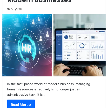
0
28
In the fast-paced world of modern business, managing
human resources effectively is no longer just an
administrative task; it is…
Read More »