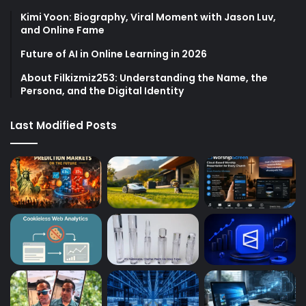
Kimi Yoon: Biography, Viral Moment with Jason Luv,
and Online Fame
Future of AI in Online Learning in 2026
About Filkizmiz253: Understanding the Name, the
Persona, and the Digital Identity
Last Modified Posts