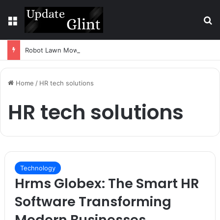
Menu
S
Robot Lawn Mower vs Traditional Mower: Which Is Better for Canadian Homeowners?
Home
/
HR tech solutions
HR tech solutions
Technology
Hrms Globex: The Smart HR
Software Transforming
Modern Businesses