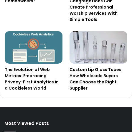
Homeowners?
Congregations Can
Create Professional
Worship Services With
Simple Tools
The Evolution of Web
Custom Lip Gloss Tubes:
Metrics: Embracing
How Wholesale Buyers
Privacy-First Analytics in
Can Choose the Right
a Cookieless World
Supplier
Most Viewed Posts