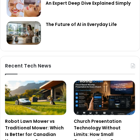
An Expert Deep Dive Explained Simply
The Future of AI in Everyday Life
Recent Tech News
Robot Lawn Mower vs
Church Presentation
Traditional Mower: Which
Technology Without
Is Better for Canadian
Limits: How Small