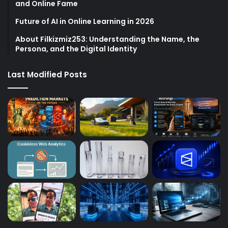
and Online Fame
Future of AI in Online Learning in 2026
About Filkizmiz253: Understanding the Name, the
Persona, and the Digital Identity
Last Modified Posts