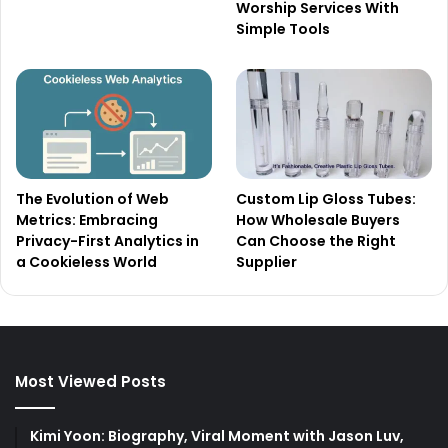
Worship Services With
Simple Tools
The Evolution of Web
Custom Lip Gloss Tubes:
Metrics: Embracing
How Wholesale Buyers
Privacy-First Analytics in
Can Choose the Right
a Cookieless World
Supplier
Most Viewed Posts
Kimi Yoon: Biography, Viral Moment with Jason Luv,