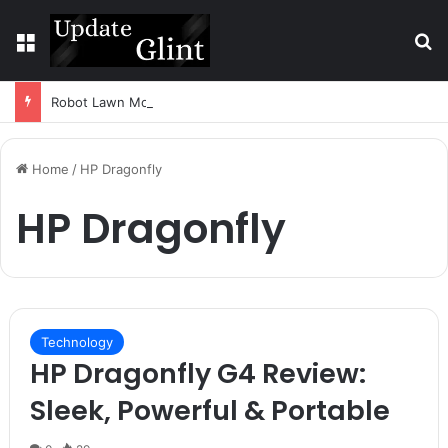
Menu
S
Robot Lawn Mower vs Traditional Mower: Which Is Better for Canadian Homeowners?
Home
/
HP Dragonfly
HP Dragonfly
Technology
HP Dragonfly G4 Review:
Sleek, Powerful & Portable