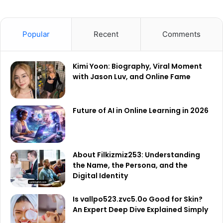
Popular
Recent
Comments
Kimi Yoon: Biography, Viral Moment
with Jason Luv, and Online Fame
Future of AI in Online Learning in 2026
About Filkizmiz253: Understanding
the Name, the Persona, and the
Digital Identity
Is vallpo523.zvc5.0o Good for Skin?
An Expert Deep Dive Explained Simply