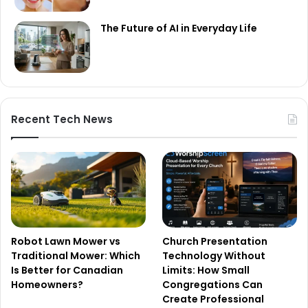
The Future of AI in Everyday Life
Recent Tech News
Robot Lawn Mower vs
Church Presentation
Traditional Mower: Which
Technology Without
Is Better for Canadian
Limits: How Small
Homeowners?
Congregations Can
Create Professional