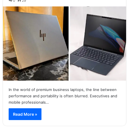
0
29
In the world of premium business laptops, the line between
performance and portability is often blurred. Executives and
mobile professionals…
Read More »