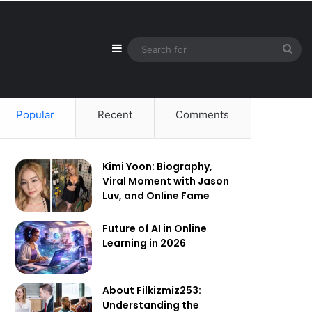
Sidebar
Sea
for
Popular
Recent
Comments
Kimi Yoon: Biography,
Viral Moment with Jason
Luv, and Online Fame
Future of AI in Online
Learning in 2026
About Filkizmiz253:
Understanding the