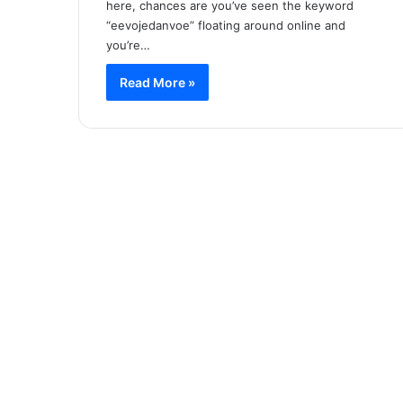
here, chances are you’ve seen the keyword
“eevojedanvoe” floating around online and
you’re…
Read More »