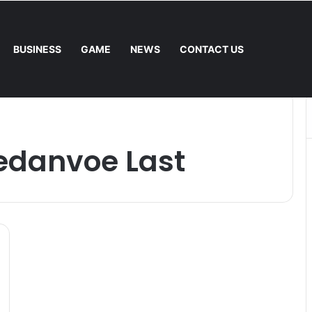
BUSINESS
GAME
NEWS
CONTACT US
Mower: Which Is Better for Canadian Homeowners?
edanvoe Last