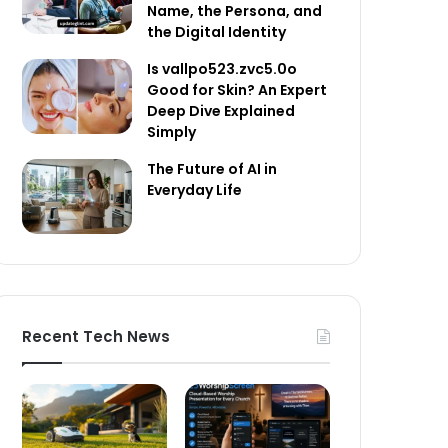
Name, the Persona, and
the Digital Identity
Is vallpo523.zvc5.0o
Good for Skin? An Expert
Deep Dive Explained
Simply
The Future of AI in
Everyday Life
Recent Tech News