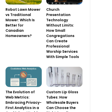
Robot Lawn Mower
Church
vs Traditional
Presentation
Mower: Which Is
Technology
Better for
Without Limits:
Canadian
How Small
Homeowners?
Congregations
Can Create
Professional
Worship Services
With Simple Tools
The Evolution of
Custom Lip Gloss
Web Metrics:
Tubes: How
Embracing Privacy-
Wholesale Buyers
First Analytics in a
Can Choose the