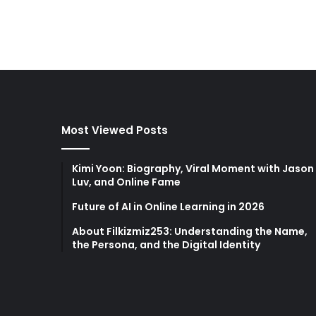
Most Viewed Posts
Kimi Yoon: Biography, Viral Moment with Jason
Luv, and Online Fame
Future of AI in Online Learning in 2026
About Filkizmiz253: Understanding the Name,
the Persona, and the Digital Identity