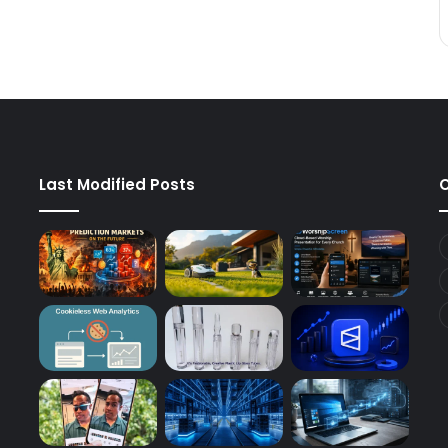
Last Modified Posts
C