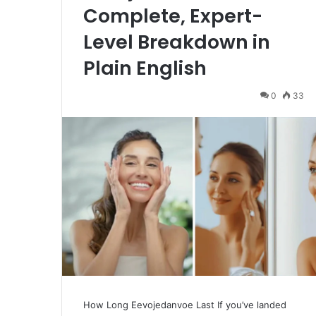
Complete, Expert-
Level Breakdown in
Plain English
0
33
How Long Eevojedanvoe Last If you’ve landed