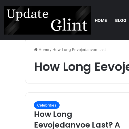
HOME
BLOG
Friday, August 7 2026
Trend
Robot Lawn Mower vs Traditional 
Home
/
How Long Eevojedanvoe Last
How Long Eevoj
Celebrities
How Long
Eevojedanvoe Last? A