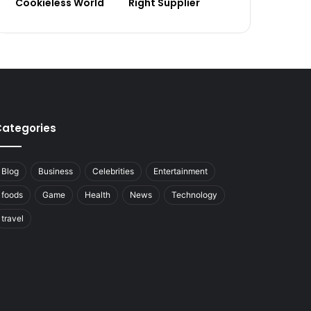
Cookieless World
Right Supplier
ategories
Blog
Business
Celebrities
Entertainment
foods
Game
Health
News
Technology
travel