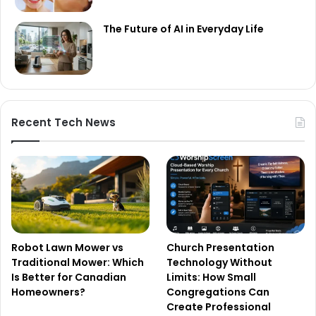
The Future of AI in Everyday Life
Recent Tech News
Robot Lawn Mower vs
Church Presentation
Traditional Mower: Which
Technology Without
Is Better for Canadian
Limits: How Small
Homeowners?
Congregations Can
Create Professional