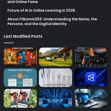
and Online Fame
Future of AI in Online Learning in 2026
About Filkizmiz253: Understanding the Name, the
Persona, and the Digital Identity
Last Modified Posts