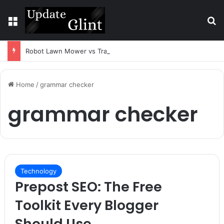
Menu
S
Robot Lawn Mower vs Traditional Mower: Which Is Better for Canadian Homeowners?
Home
/
grammar checker
grammar checker
Technology
Prepost SEO: The Free
Toolkit Every Blogger
Should Use