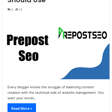
0
15
Every blogger knows the struggle of balancing content
creation with the technical side of website management. You
want your words…
Read More »