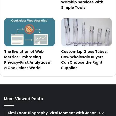
Worship Services With
Simple Tools
The Evolution of Web
Custom Lip Gloss Tubes:
Metrics: Embracing
How Wholesale Buyers
Privacy-First Analytics in
Can Choose the Right
a Cookieless World
Supplier
Most Viewed Posts
Kimi Yoon: Biography, Viral Moment with Jason Luv,