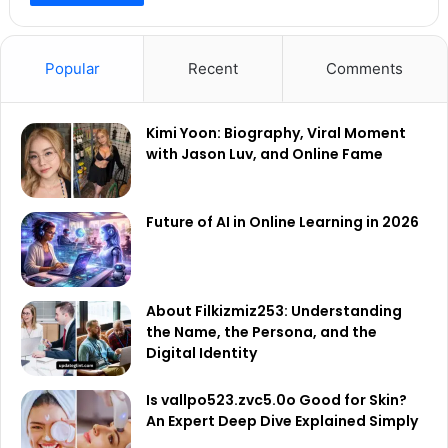
Popular
Recent
Comments
Kimi Yoon: Biography, Viral Moment
with Jason Luv, and Online Fame
Future of AI in Online Learning in 2026
About Filkizmiz253: Understanding
the Name, the Persona, and the
Digital Identity
Is vallpo523.zvc5.0o Good for Skin?
An Expert Deep Dive Explained Simply