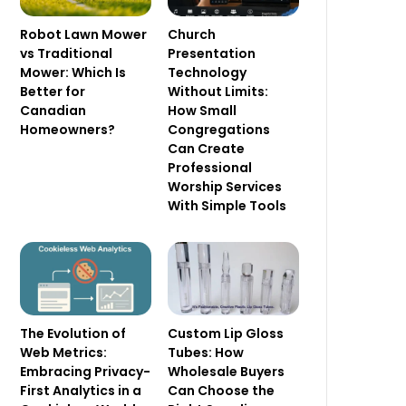
Robot Lawn Mower
Church
vs Traditional
Presentation
Mower: Which Is
Technology
Better for
Without Limits:
Canadian
How Small
Homeowners?
Congregations
Can Create
Professional
Worship Services
With Simple Tools
The Evolution of
Custom Lip Gloss
Web Metrics:
Tubes: How
Embracing Privacy-
Wholesale Buyers
First Analytics in a
Can Choose the