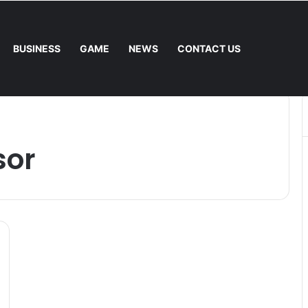
BUSINESS
GAME
NEWS
CONTACT US
 Fee. – Halley Open Prediction Market Network
sor