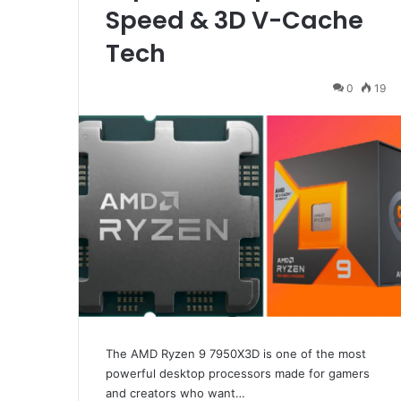
Speed & 3D V-Cache
Tech
0
19
The AMD Ryzen 9 7950X3D is one of the most
powerful desktop processors made for gamers
and creators who want…