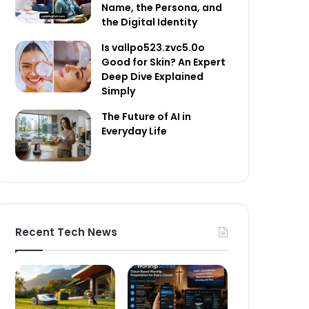
Name, the Persona, and
the Digital Identity
Is vallpo523.zvc5.0o
Good for Skin? An Expert
Deep Dive Explained
Simply
The Future of AI in
Everyday Life
Recent Tech News