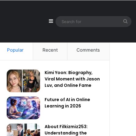
Sidebar
Sea
for
Popular
Recent
Comments
Kimi Yoon: Biography,
Viral Moment with Jason
Luv, and Online Fame
Future of AI in Online
Learning in 2026
About Filkizmiz253:
Understanding the