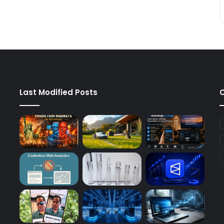
Last Modified Posts
C