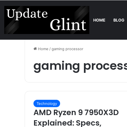
HOME
BLOG
Friday, August 7 2026
Trend
Bring the Crowd. Keep 80% of the
Home
/
gaming processor
gaming proces
Technology
AMD Ryzen 9 7950X3D
Explained: Specs,