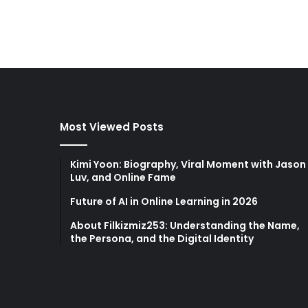
Most Viewed Posts
Kimi Yoon: Biography, Viral Moment with Jason
Luv, and Online Fame
Future of AI in Online Learning in 2026
About Filkizmiz253: Understanding the Name,
the Persona, and the Digital Identity