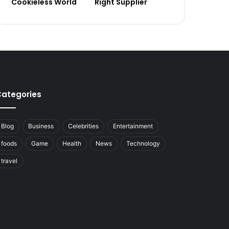
Cookieless World
Right Supplier
ategories
Blog
Business
Celebrities
Entertainment
foods
Game
Health
News
Technology
travel