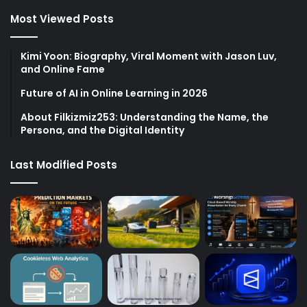
Most Viewed Posts
Kimi Yoon: Biography, Viral Moment with Jason Luv,
and Online Fame
Future of AI in Online Learning in 2026
About Filkizmiz253: Understanding the Name, the
Persona, and the Digital Identity
Last Modified Posts