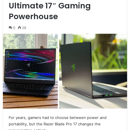
Ultimate 17″ Gaming
Powerhouse
0
26
For years, gamers had to choose between power and
portability, but the Razer Blade Pro 17 changes the