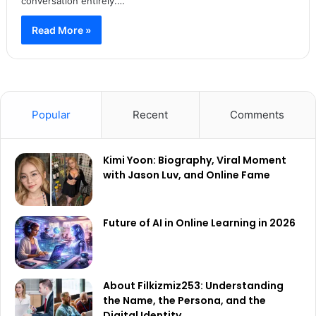
conversation entirely.…
Read More »
Popular
Recent
Comments
Kimi Yoon: Biography, Viral Moment
with Jason Luv, and Online Fame
Future of AI in Online Learning in 2026
About Filkizmiz253: Understanding
the Name, the Persona, and the
Digital Identity