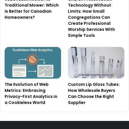
Traditional Mower: Which
Technology Without
Is Better for Canadian
Limits: How Small
Homeowners?
Congregations Can
Create Professional
Worship Services With
Simple Tools
The Evolution of Web
Custom Lip Gloss Tubes:
Metrics: Embracing
How Wholesale Buyers
Privacy-First Analytics in
Can Choose the Right
a Cookieless World
Supplier