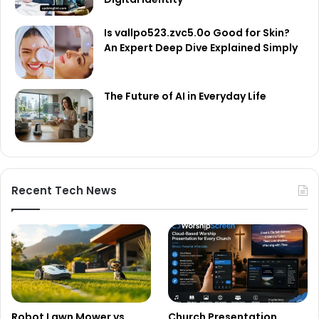
Is vallpo523.zvc5.0o Good for Skin?
An Expert Deep Dive Explained Simply
The Future of AI in Everyday Life
Recent Tech News
Robot Lawn Mower vs
Church Presentation