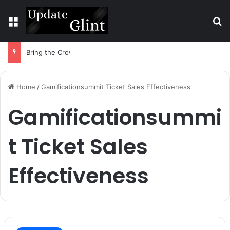
Menu
S
Bring the Crowd. Keep 80% of the Fee. – Halley Open Prediction Market Network
Home
/
Gamificationsummit Ticket Sales Effectiveness
Gamificationsummi
t Ticket Sales
Effectiveness