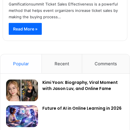
Gamificationsummit Ticket Sales Effectiveness is a powerful
method that helps event organizers increase ticket sales by
making the buying process…
Read More »
Popular
Recent
Comments
Kimi Yoon: Biography, Viral Moment
with Jason Luv, and Online Fame
Future of AI in Online Learning in 2026