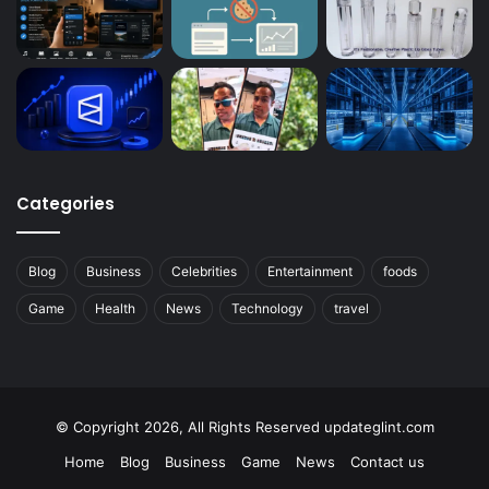
Categories
Blog
Business
Celebrities
Entertainment
foods
Game
Health
News
Technology
travel
© Copyright 2026, All Rights Reserved updateglint.com
Home
Blog
Business
Game
News
Contact us