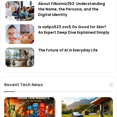
About Filkizmiz253: Understanding
the Name, the Persona, and the
Digital Identity
Is vallpo523.zvc5.0o Good for Skin?
An Expert Deep Dive Explained Simply
The Future of AI in Everyday Life
Recent Tech News