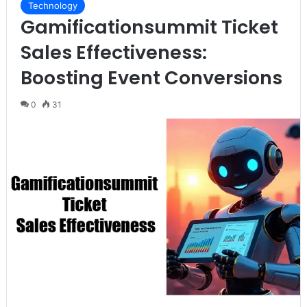
Technology
Gamificationsummit Ticket
Sales Effectiveness:
Boosting Event Conversions
0
31