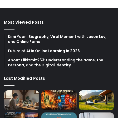
Most Viewed Posts
Kimi Yoon: Biography, Viral Moment with Jason Luv,
and Online Fame
Future of AI in Online Learning in 2026
About Filkizmiz253: Understanding the Name, the
Persona, and the Digital Identity
Last Modified Posts