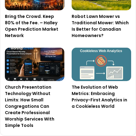
Bring the Crowd. Keep
Robot Lawn Mower vs
80% of the Fee. – Halley
Traditional Mower: Which
Open Prediction Market
Is Better for Canadian
Network
Homeowners?
Church Presentation
The Evolution of Web
Technology Without
Metrics: Embracing
Limits: How Small
Privacy-First Analytics in
Congregations Can
a Cookieless World
Create Professional
Worship Services With
Simple Tools