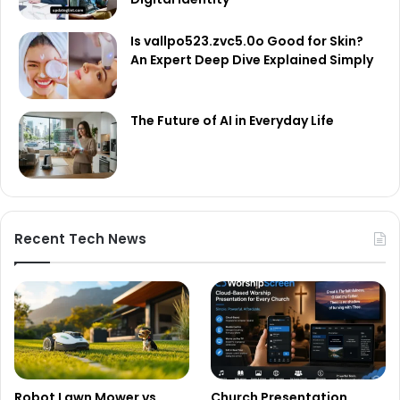
Is vallpo523.zvc5.0o Good for Skin?
An Expert Deep Dive Explained Simply
The Future of AI in Everyday Life
Recent Tech News
Robot Lawn Mower vs
Church Presentation