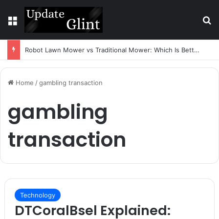
Menu
S
Robot Lawn Mower vs Traditional Mower: Which Is Better for Canadian Homeowners?
Home
/
gambling transaction
gambling
transaction
Technology
DTCoralBsel Explained: