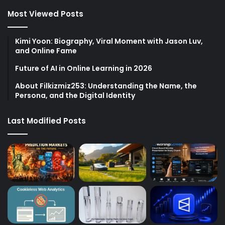
Most Viewed Posts
Kimi Yoon: Biography, Viral Moment with Jason Luv,
and Online Fame
Future of AI in Online Learning in 2026
About Filkizmiz253: Understanding the Name, the
Persona, and the Digital Identity
Last Modified Posts