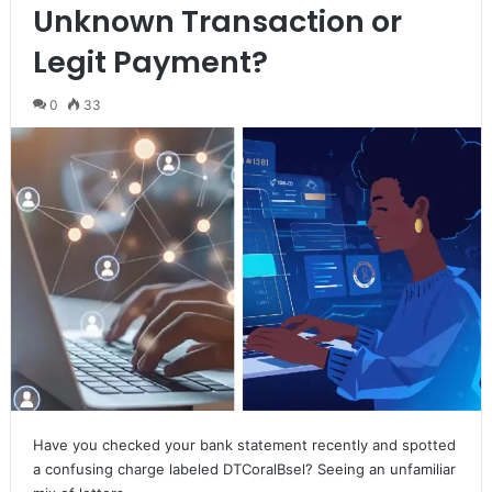
Unknown Transaction or
Legit Payment?
0
33
Have you checked your bank statement recently and spotted
a confusing charge labeled DTCoralBsel? Seeing an unfamiliar