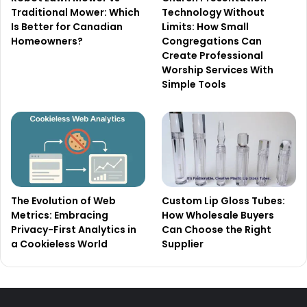
Traditional Mower: Which
Technology Without
Is Better for Canadian
Limits: How Small
Homeowners?
Congregations Can
Create Professional
Worship Services With
Simple Tools
The Evolution of Web
Custom Lip Gloss Tubes:
Metrics: Embracing
How Wholesale Buyers
Privacy-First Analytics in
Can Choose the Right
a Cookieless World
Supplier