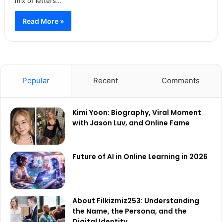
mix of letters…
Read More »
Popular
Recent
Comments
Kimi Yoon: Biography, Viral Moment
with Jason Luv, and Online Fame
Future of AI in Online Learning in 2026
About Filkizmiz253: Understanding
the Name, the Persona, and the
Digital Identity