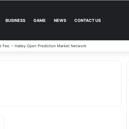
BUSINESS
GAME
NEWS
CONTACT US
e Fee. – Halley Open Prediction Market Network