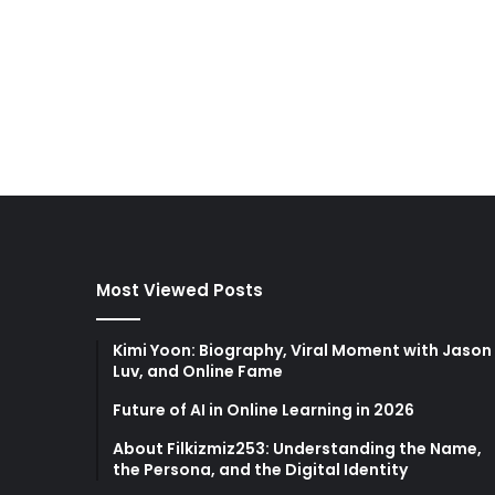
Most Viewed Posts
Kimi Yoon: Biography, Viral Moment with Jason
Luv, and Online Fame
Future of AI in Online Learning in 2026
About Filkizmiz253: Understanding the Name,
the Persona, and the Digital Identity