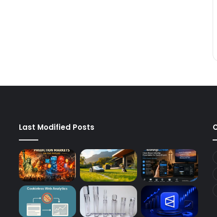
Last Modified Posts
C