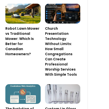
Robot Lawn Mower
Church
vs Traditional
Presentation
Mower: Which Is
Technology
Better for
Without Limits:
Canadian
How Small
Homeowners?
Congregations
Can Create
Professional
Worship Services
With Simple Tools
The Evolution of
Custom Lip Gloss