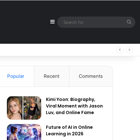
Sidebar
Sea
for
Popular
Recent
Comments
Kimi Yoon: Biography,
Viral Moment with Jason
Luv, and Online Fame
Future of AI in Online
Learning in 2026