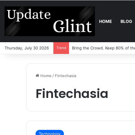
HOME
BLOG
Thursday, July 30 2026
Trend
Bring the Crowd. Keep 80% of th
Home
/
Fintechasia
Fintechasia
Technology