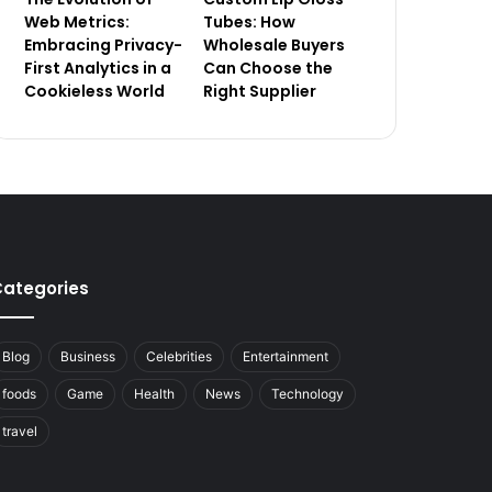
Web Metrics:
Tubes: How
Embracing Privacy-
Wholesale Buyers
First Analytics in a
Can Choose the
Cookieless World
Right Supplier
ategories
Blog
Business
Celebrities
Entertainment
foods
Game
Health
News
Technology
travel