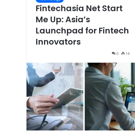
Fintechasia Net Start
Me Up: Asia’s
Launchpad for Fintech
Innovators
0
14