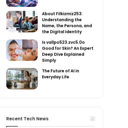
About Filkizmiz253:
Understanding the
Name, the Persona, and
the Digital Identity
Is vallpo523.zvc5.0o
Good for Skin? An Expert
Deep Dive Explained
Simply
The Future of AI in
Everyday Life
Recent Tech News