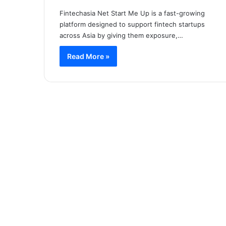
Fintechasia Net Start Me Up is a fast-growing
platform designed to support fintech startups
across Asia by giving them exposure,…
Read More »