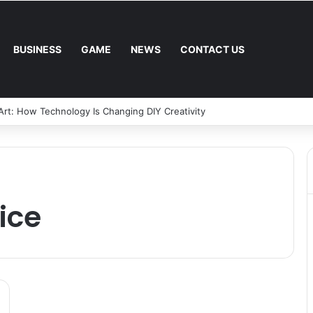
BUSINESS
GAME
NEWS
CONTACT US
 Art: How Technology Is Changing DIY Creativity
vice