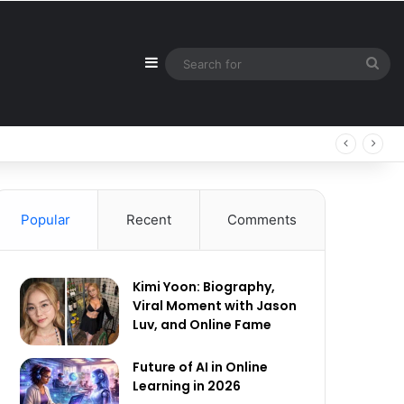
Sidebar
Sea
for
Popular
Recent
Comments
Kimi Yoon: Biography,
Viral Moment with Jason
Luv, and Online Fame
Future of AI in Online
Learning in 2026