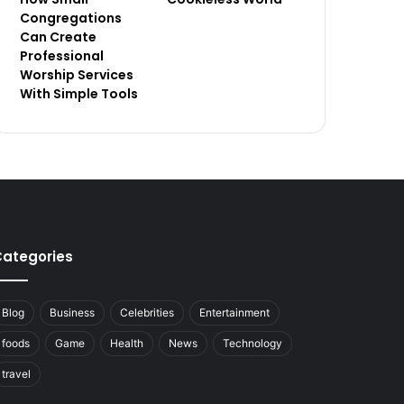
Congregations
Can Create
Professional
Worship Services
With Simple Tools
ategories
Blog
Business
Celebrities
Entertainment
foods
Game
Health
News
Technology
travel