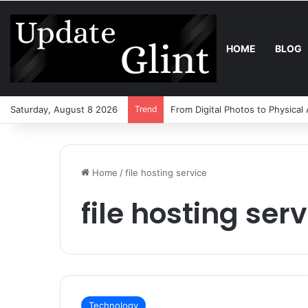
HOME
BLOG
Saturday, August 8 2026
Trend
From Digital Photos to Physical
Home
/
file hosting service
file hosting ser
Technology