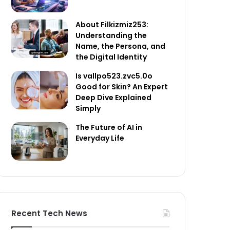
About Filkizmiz253:
Understanding the
Name, the Persona, and
the Digital Identity
Is vallpo523.zvc5.0o
Good for Skin? An Expert
Deep Dive Explained
Simply
The Future of AI in
Everyday Life
Recent Tech News