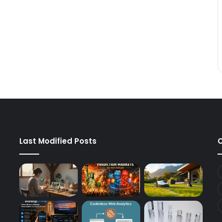
Last Modified Posts
C