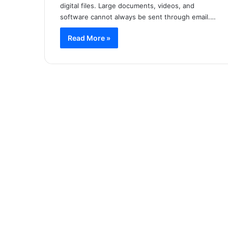
digital files. Large documents, videos, and
software cannot always be sent through email.…
Read More »