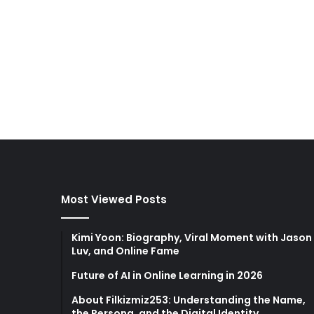
Most Viewed Posts
Kimi Yoon: Biography, Viral Moment with Jason
Luv, and Online Fame
Future of AI in Online Learning in 2026
About Filkizmiz253: Understanding the Name,
the Persona, and the Digital Identity