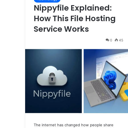
Nippyfile Explained:
How This File Hosting
Service Works
0
45
The internet has changed how people share