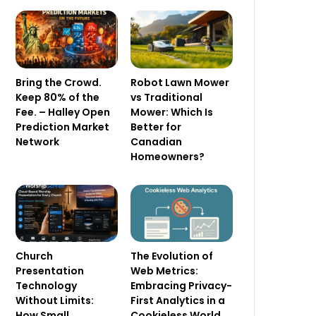
Bring the Crowd.
Robot Lawn Mower
Keep 80% of the
vs Traditional
Fee. – Halley Open
Mower: Which Is
Prediction Market
Better for
Network
Canadian
Homeowners?
Church
The Evolution of
Presentation
Web Metrics:
Technology
Embracing Privacy-
Without Limits:
First Analytics in a
How Small
Cookieless World