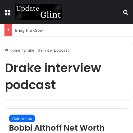
Menu
S
Bring the Crowd. Keep 80% of the Fee. – Halley Open Prediction Market Network
Home
/
Drake interview podcast
Drake interview
podcast
Celebrities
Bobbi Althoff Net Worth