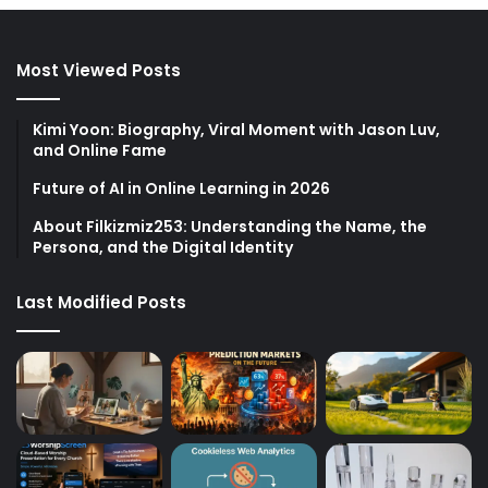
Most Viewed Posts
Kimi Yoon: Biography, Viral Moment with Jason Luv,
and Online Fame
Future of AI in Online Learning in 2026
About Filkizmiz253: Understanding the Name, the
Persona, and the Digital Identity
Last Modified Posts