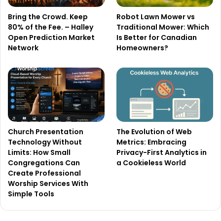
Bring the Crowd. Keep
Robot Lawn Mower vs
80% of the Fee. – Halley
Traditional Mower: Which
Open Prediction Market
Is Better for Canadian
Network
Homeowners?
Church Presentation
The Evolution of Web
Technology Without
Metrics: Embracing
Limits: How Small
Privacy-First Analytics in
Congregations Can
a Cookieless World
Create Professional
Worship Services With
Simple Tools