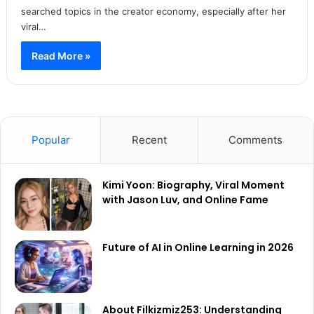
searched topics in the creator economy, especially after her
viral…
Read More »
Popular
Recent
Comments
Kimi Yoon: Biography, Viral Moment
with Jason Luv, and Online Fame
Future of AI in Online Learning in 2026
About Filkizmiz253: Understanding