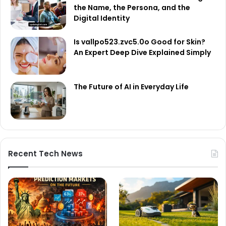
the Name, the Persona, and the
Digital Identity
Is vallpo523.zvc5.0o Good for Skin?
An Expert Deep Dive Explained Simply
The Future of AI in Everyday Life
Recent Tech News