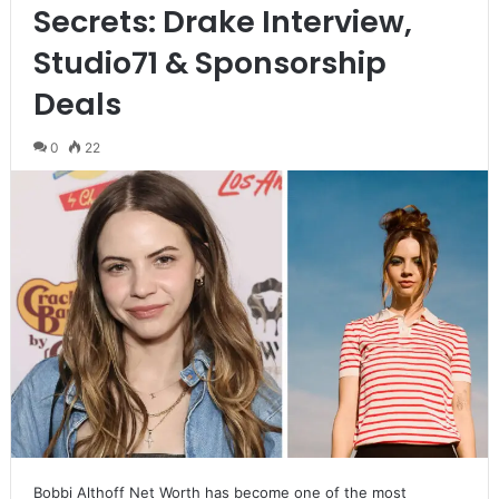
Secrets: Drake Interview,
Studio71 & Sponsorship
Deals
0
22
Bobbi Althoff Net Worth has become one of the most