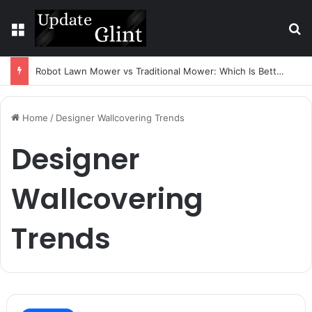
Menu
S
Robot Lawn Mower vs Traditional Mower: Which Is Better for Canadian Homeowners?
Home
/
Designer Wallcovering Trends
Designer
Wallcovering
Trends