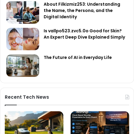
About Filkizmiz253: Understanding
the Name, the Persona, and the
Digital Identity
Is vallpo523.zvc5.0o Good for Skin?
An Expert Deep Dive Explained Simply
The Future of AI in Everyday Life
Recent Tech News