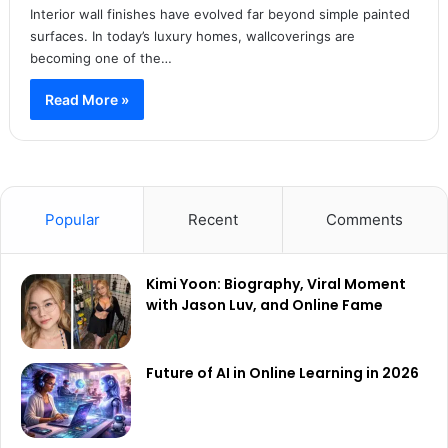
Interior wall finishes have evolved far beyond simple painted
surfaces. In today’s luxury homes, wallcoverings are
becoming one of the…
Read More »
Popular
Recent
Comments
Kimi Yoon: Biography, Viral Moment
with Jason Luv, and Online Fame
Future of AI in Online Learning in 2026