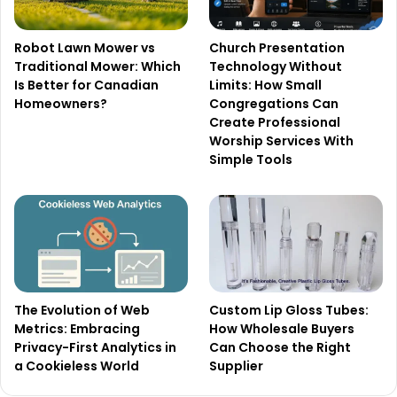
Robot Lawn Mower vs
Church Presentation
Traditional Mower: Which
Technology Without
Is Better for Canadian
Limits: How Small
Homeowners?
Congregations Can
Create Professional
Worship Services With
Simple Tools
The Evolution of Web
Custom Lip Gloss Tubes:
Metrics: Embracing
How Wholesale Buyers
Privacy-First Analytics in
Can Choose the Right
a Cookieless World
Supplier