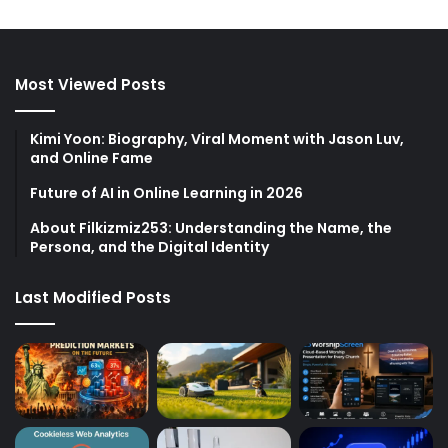
Most Viewed Posts
Kimi Yoon: Biography, Viral Moment with Jason Luv,
and Online Fame
Future of AI in Online Learning in 2026
About Filkizmiz253: Understanding the Name, the
Persona, and the Digital Identity
Last Modified Posts