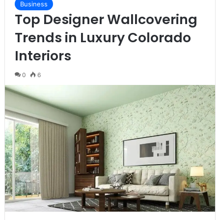
Business
Top Designer Wallcovering
Trends in Luxury Colorado
Interiors
0
6