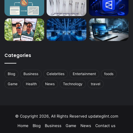
Categories
Blog
Business
Celebrities
Entertainment
foods
Game
Health
News
Technology
travel
© Copyright 2026, All Rights Reserved updateglint.com
Home
Blog
Business
Game
News
Contact us