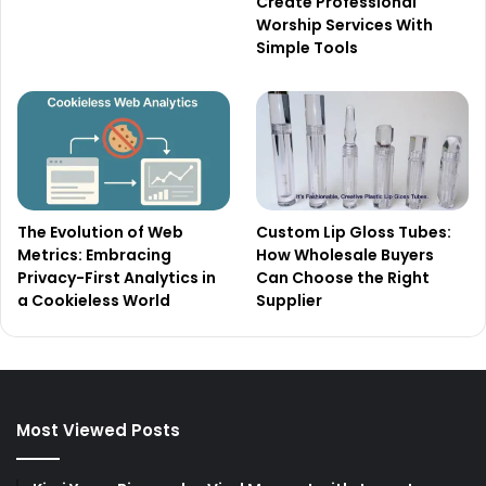
Create Professional
Worship Services With
Simple Tools
The Evolution of Web
Custom Lip Gloss Tubes:
Metrics: Embracing
How Wholesale Buyers
Privacy-First Analytics in
Can Choose the Right
a Cookieless World
Supplier
Most Viewed Posts