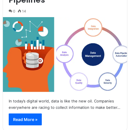
0
14
In today’s digital world, data is like the new oil. Companies
everywhere are racing to collect information to make better…
Read More »