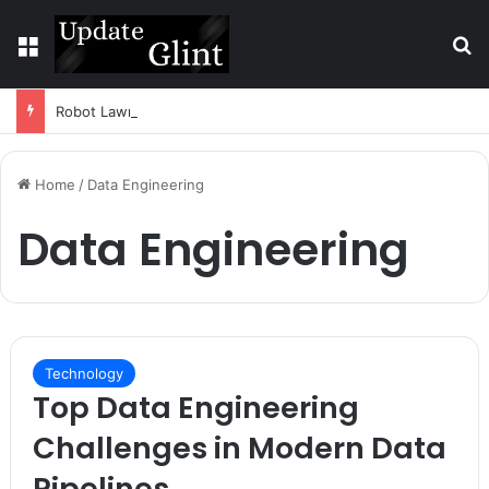
Menu
S
Robot Lawn Mower vs Traditional Mower: Which Is Better for Canadian Homeowners?
Home
/
Data Engineering
Data Engineering
Technology
Top Data Engineering
Challenges in Modern Data
Pipelines