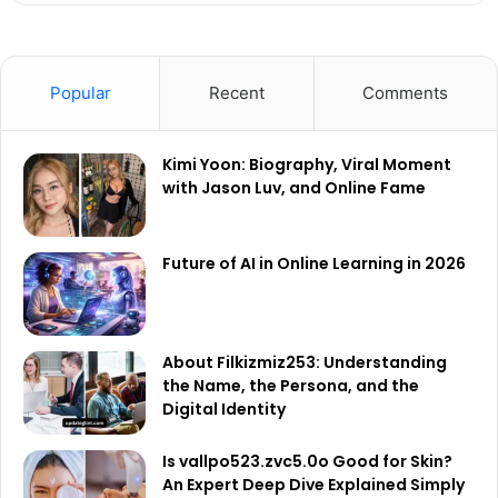
Popular
Recent
Comments
Kimi Yoon: Biography, Viral Moment
with Jason Luv, and Online Fame
Future of AI in Online Learning in 2026
About Filkizmiz253: Understanding
the Name, the Persona, and the
Digital Identity
Is vallpo523.zvc5.0o Good for Skin?
An Expert Deep Dive Explained Simply