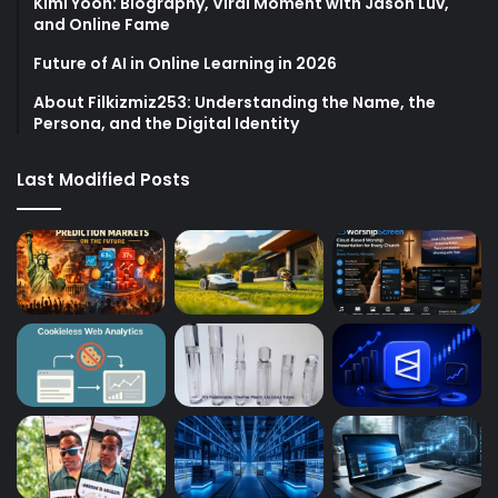
Kimi Yoon: Biography, Viral Moment with Jason Luv,
and Online Fame
Future of AI in Online Learning in 2026
About Filkizmiz253: Understanding the Name, the
Persona, and the Digital Identity
Last Modified Posts