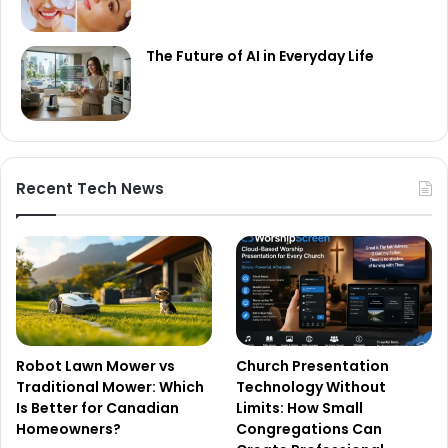
The Future of AI in Everyday Life
Recent Tech News
Robot Lawn Mower vs
Church Presentation
Traditional Mower: Which
Technology Without
Is Better for Canadian
Limits: How Small
Homeowners?
Congregations Can