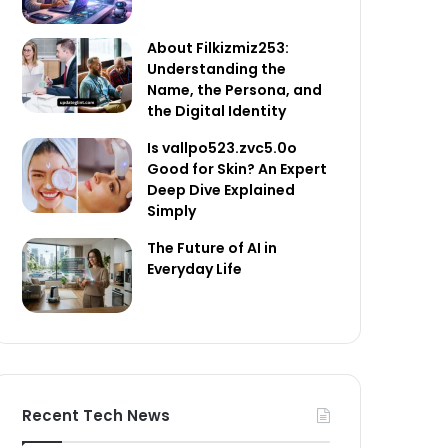
About Filkizmiz253:
Understanding the
Name, the Persona, and
the Digital Identity
Is vallpo523.zvc5.0o
Good for Skin? An Expert
Deep Dive Explained
Simply
The Future of AI in
Everyday Life
Recent Tech News