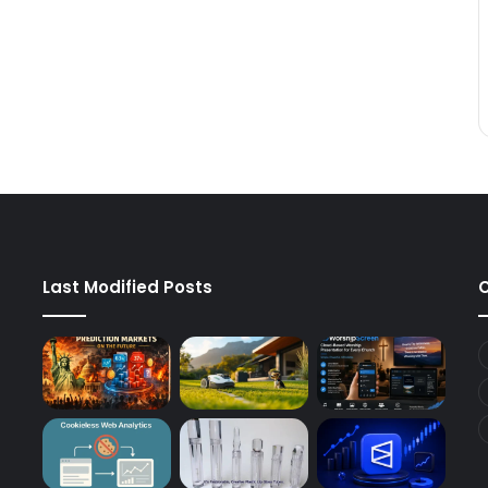
Last Modified Posts
C