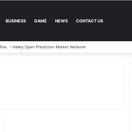
BUSINESS
GAME
NEWS
CONTACT US
 Fee. – Halley Open Prediction Market Network