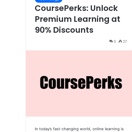
CoursePerks: Unlock
Premium Learning at
90% Discounts
0
27
In today’s fast-changing world, online learning is