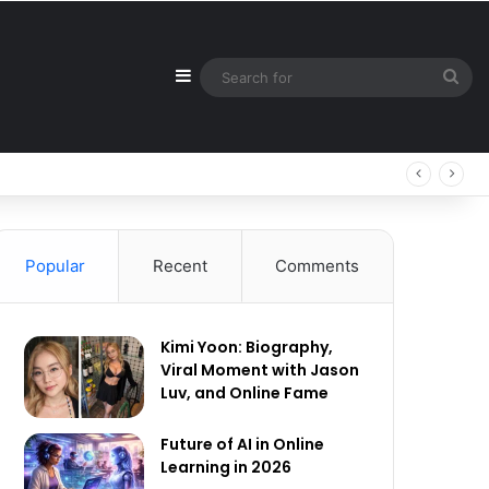
Sidebar
Sea
for
Popular
Recent
Comments
Kimi Yoon: Biography,
Viral Moment with Jason
Luv, and Online Fame
Future of AI in Online
Learning in 2026