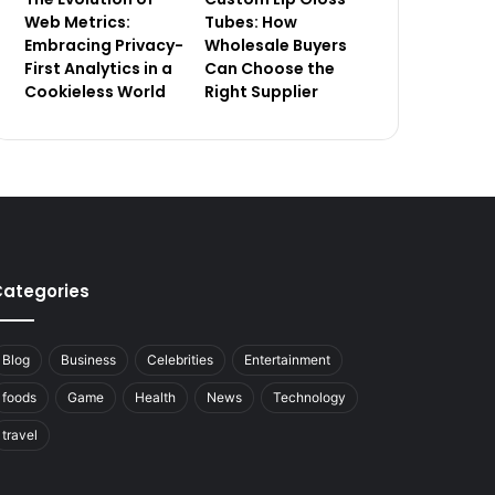
Web Metrics:
Tubes: How
Embracing Privacy-
Wholesale Buyers
First Analytics in a
Can Choose the
Cookieless World
Right Supplier
ategories
Blog
Business
Celebrities
Entertainment
foods
Game
Health
News
Technology
travel