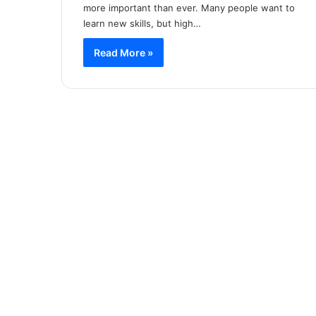
more important than ever. Many people want to
learn new skills, but high…
Read More »