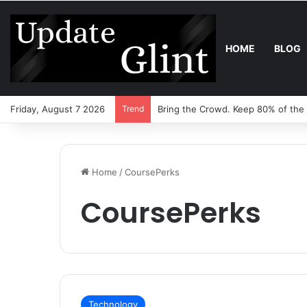
HOME
BLOG
Friday, August 7 2026
Trend
Bring the Crowd. Keep 80% of the
Home
/
CoursePerks
CoursePerks
Technology