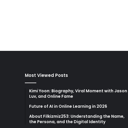
Most Viewed Posts
Kimi Yoon: Biography, Viral Moment with Jason
Luv, and Online Fame
Future of AI in Online Learning in 2026
About Filkizmiz253: Understanding the Name,
the Persona, and the Digital Identity