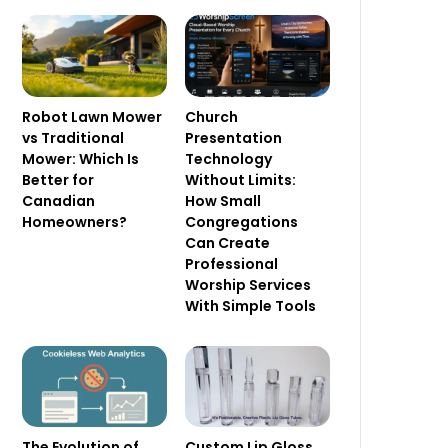
Robot Lawn Mower
Church
vs Traditional
Presentation
Mower: Which Is
Technology
Better for
Without Limits:
Canadian
How Small
Homeowners?
Congregations
Can Create
Professional
Worship Services
With Simple Tools
The Evolution of
Custom Lip Gloss