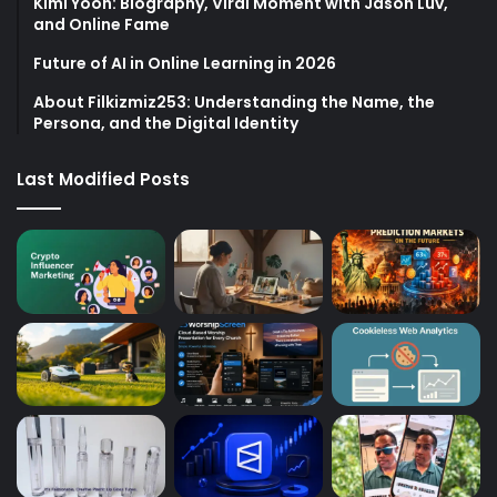
Kimi Yoon: Biography, Viral Moment with Jason Luv,
and Online Fame
Future of AI in Online Learning in 2026
About Filkizmiz253: Understanding the Name, the
Persona, and the Digital Identity
Last Modified Posts