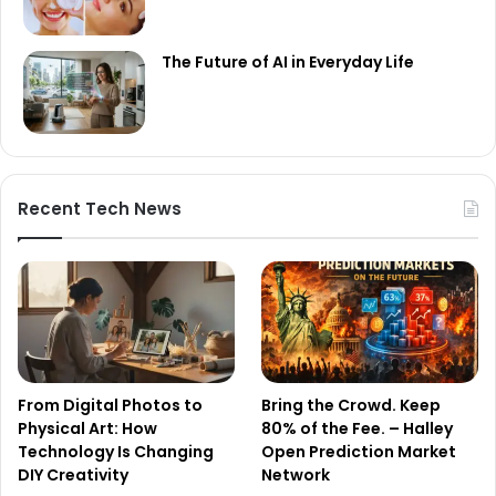
The Future of AI in Everyday Life
Recent Tech News
From Digital Photos to
Bring the Crowd. Keep
Physical Art: How
80% of the Fee. – Halley
Technology Is Changing
Open Prediction Market
DIY Creativity
Network