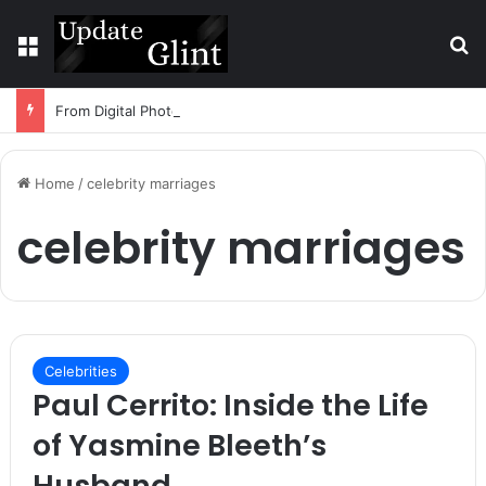
Menu
S
From Digital Photos to Physical Art: How Technology Is Changing DIY Creativity
Home
/
celebrity marriages
celebrity marriages
Celebrities
Paul Cerrito: Inside the Life
of Yasmine Bleeth’s
Husband