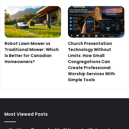
Robot Lawn Mower vs
Church Presentation
Traditional Mower: Which
Technology Without
Is Better for Canadian
Limits: How Small
Homeowners?
Congregations Can
Create Professional
Worship Services With
Simple Tools
Most Viewed Posts