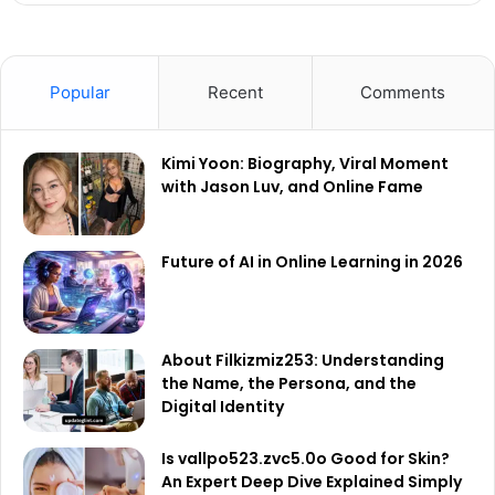
Popular
Recent
Comments
Kimi Yoon: Biography, Viral Moment
with Jason Luv, and Online Fame
Future of AI in Online Learning in 2026
About Filkizmiz253: Understanding
the Name, the Persona, and the
Digital Identity
Is vallpo523.zvc5.0o Good for Skin?
An Expert Deep Dive Explained Simply