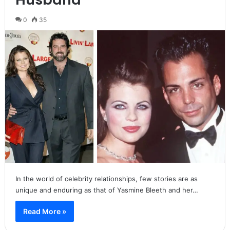
0
35
In the world of celebrity relationships, few stories are as
unique and enduring as that of Yasmine Bleeth and her…
Read More »