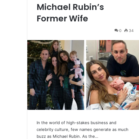
Michael Rubin’s
Former Wife
0
34
In the world of high-stakes business and
celebrity culture, few names generate as much
buzz as Michael Rubin. As the…