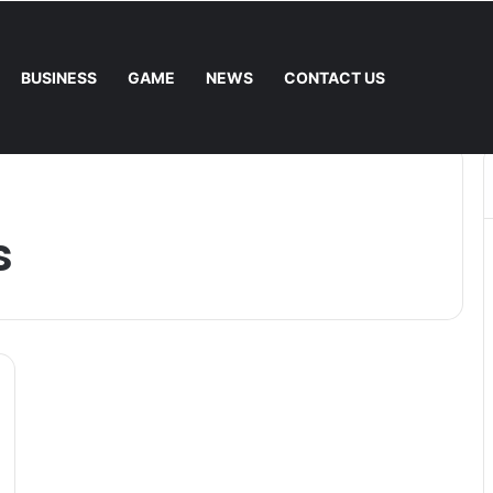
BUSINESS
GAME
NEWS
CONTACT US
he Fee. – Halley Open Prediction Market Network
s