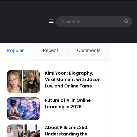
Sidebar
Sea
for
Popular
Recent
Comments
Kimi Yoon: Biography,
Viral Moment with Jason
Luv, and Online Fame
Future of AI in Online
Learning in 2026
About Filkizmiz253:
Understanding the