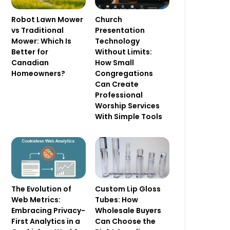
Robot Lawn Mower
Church
vs Traditional
Presentation
Mower: Which Is
Technology
Better for
Without Limits:
Canadian
How Small
Homeowners?
Congregations
Can Create
Professional
Worship Services
With Simple Tools
The Evolution of
Custom Lip Gloss
Web Metrics:
Tubes: How
Embracing Privacy-
Wholesale Buyers
First Analytics in a
Can Choose the