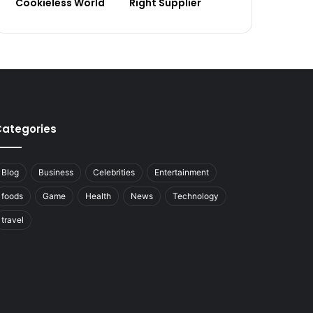
Cookieless World
Right Supplier
ategories
Blog
Business
Celebrities
Entertainment
foods
Game
Health
News
Technology
travel