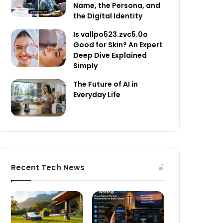
Name, the Persona, and
the Digital Identity
Is vallpo523.zvc5.0o
Good for Skin? An Expert
Deep Dive Explained
Simply
The Future of AI in
Everyday Life
Recent Tech News