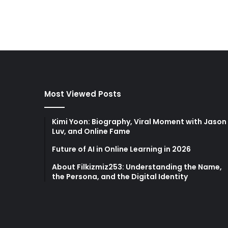
Most Viewed Posts
Kimi Yoon: Biography, Viral Moment with Jason
Luv, and Online Fame
Future of AI in Online Learning in 2026
About Filkizmiz253: Understanding the Name,
the Persona, and the Digital Identity