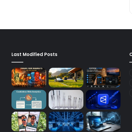
Last Modified Posts
C