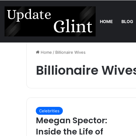
HOME
BLOG
Saturday, August 8 2026
Trend
Bring the Crowd. Keep 80% of t
Home
/
Billionaire Wives
Billionaire Wive
Celebrities
Meegan Spector:
Inside the Life of