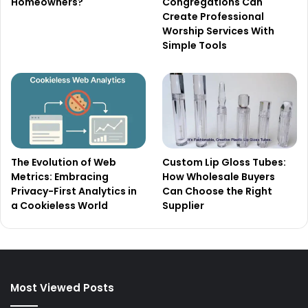
Homeowners?
Congregations Can
Create Professional
Worship Services With
Simple Tools
The Evolution of Web
Custom Lip Gloss Tubes:
Metrics: Embracing
How Wholesale Buyers
Privacy-First Analytics in
Can Choose the Right
a Cookieless World
Supplier
Most Viewed Posts