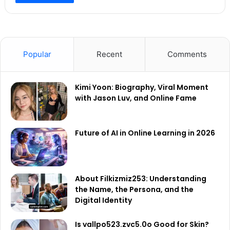
Popular
Recent
Comments
Kimi Yoon: Biography, Viral Moment
with Jason Luv, and Online Fame
Future of AI in Online Learning in 2026
About Filkizmiz253: Understanding
the Name, the Persona, and the
Digital Identity
Is vallpo523.zvc5.0o Good for Skin?