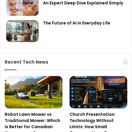
An Expert Deep Dive Explained Simply
The Future of AI in Everyday Life
Recent Tech News
Robot Lawn Mower vs
Church Presentation
Traditional Mower: Which
Technology Without
Is Better for Canadian
Limits: How Small