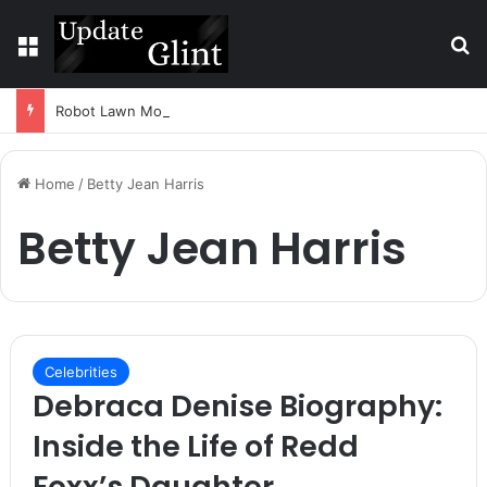
Menu
S
Robot Lawn Mower vs Traditional Mower: Which Is Better for Canadian Homeowners?
Home
/
Betty Jean Harris
Betty Jean Harris
Celebrities
Debraca Denise Biography:
Inside the Life of Redd
Foxx’s Daughter