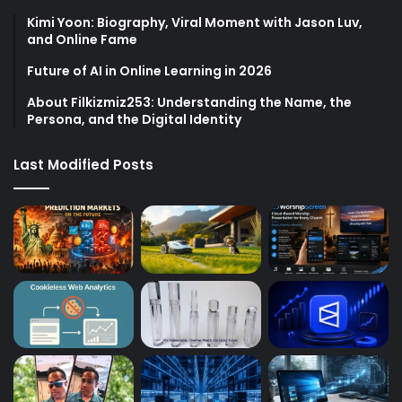
Kimi Yoon: Biography, Viral Moment with Jason Luv,
and Online Fame
Future of AI in Online Learning in 2026
About Filkizmiz253: Understanding the Name, the
Persona, and the Digital Identity
Last Modified Posts