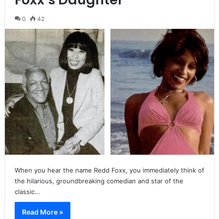
0
42
When you hear the name Redd Foxx, you immediately think of
the hilarious, groundbreaking comedian and star of the
classic…
Read More »