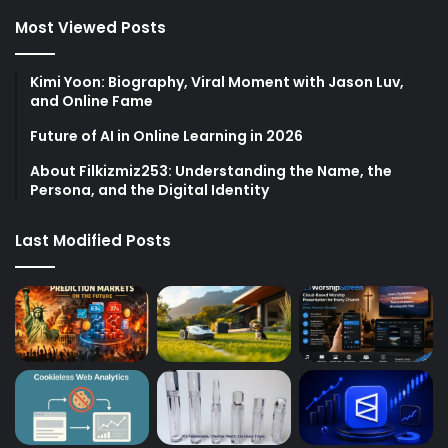
Most Viewed Posts
Kimi Yoon: Biography, Viral Moment with Jason Luv,
and Online Fame
Future of AI in Online Learning in 2026
About Filkizmiz253: Understanding the Name, the
Persona, and the Digital Identity
Last Modified Posts