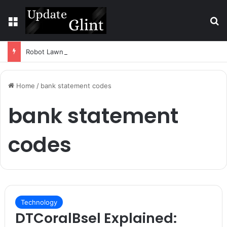
Menu
S
Robot Lawn Mower vs Traditional Mower: Which Is Better for Canadian Homeowners?
Home
/
bank statement codes
bank statement
codes
Technology
DTCoralBsel Explained: