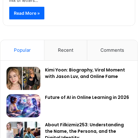
mix of letters…
Read More »
Popular
Recent
Comments
Kimi Yoon: Biography, Viral Moment
with Jason Luv, and Online Fame
Future of AI in Online Learning in 2026
About Filkizmiz253: Understanding
the Name, the Persona, and the
Digital Identity