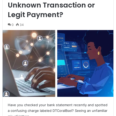
Unknown Transaction or
Legit Payment?
0
34
Have you checked your bank statement recently and spotted
a confusing charge labeled DTCoralBsel? Seeing an unfamiliar