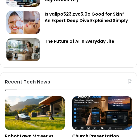
Is vallpo523.zvc5.0o Good for Skin?
An Expert Deep Dive Explained Simply
The Future of AI in Everyday Life
Recent Tech News
Robot Lawn Mower vs
Church Presentation