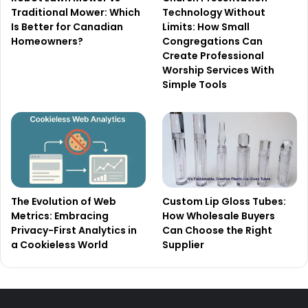
Traditional Mower: Which
Technology Without
Is Better for Canadian
Limits: How Small
Homeowners?
Congregations Can
Create Professional
Worship Services With
Simple Tools
The Evolution of Web
Custom Lip Gloss Tubes:
Metrics: Embracing
How Wholesale Buyers
Privacy-First Analytics in
Can Choose the Right
a Cookieless World
Supplier