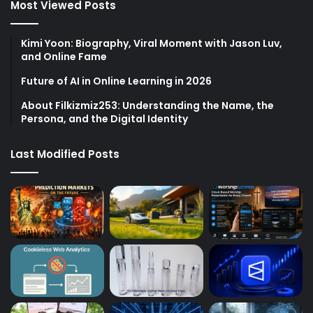
Most Viewed Posts
Kimi Yoon: Biography, Viral Moment with Jason Luv,
and Online Fame
Future of AI in Online Learning in 2026
About Filkizmiz253: Understanding the Name, the
Persona, and the Digital Identity
Last Modified Posts