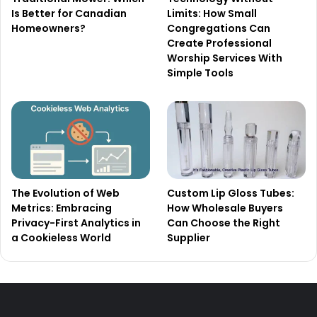
Is Better for Canadian
Limits: How Small
Homeowners?
Congregations Can
Create Professional
Worship Services With
Simple Tools
The Evolution of Web
Custom Lip Gloss Tubes:
Metrics: Embracing
How Wholesale Buyers
Privacy-First Analytics in
Can Choose the Right
a Cookieless World
Supplier