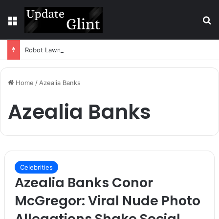
Menu
S
Robot Lawn Mower vs Traditional Mower: Which Is Better for Canadian Homeowners?
Home
/
Azealia Banks
Azealia Banks
Celebrities
Azealia Banks Conor
McGregor: Viral Nude Photo
Allegations Shake Social