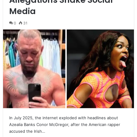
Media
0
31
In July 2025, the internet exploded with headlines about
Azealia Banks Conor McGregor, after the American rapper
accused the Irish…