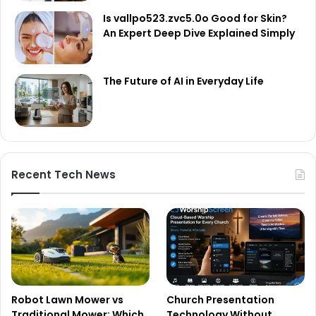
Is vallpo523.zvc5.0o Good for Skin?
An Expert Deep Dive Explained Simply
The Future of AI in Everyday Life
Recent Tech News
Robot Lawn Mower vs
Church Presentation
Traditional Mower: Which
Technology Without