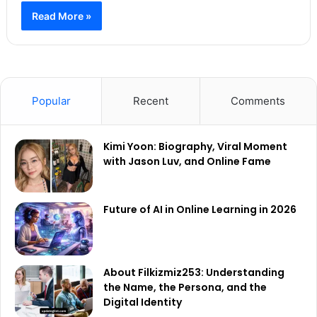
Read More »
Popular
Recent
Comments
Kimi Yoon: Biography, Viral Moment
with Jason Luv, and Online Fame
Future of AI in Online Learning in 2026
About Filkizmiz253: Understanding
the Name, the Persona, and the
Digital Identity