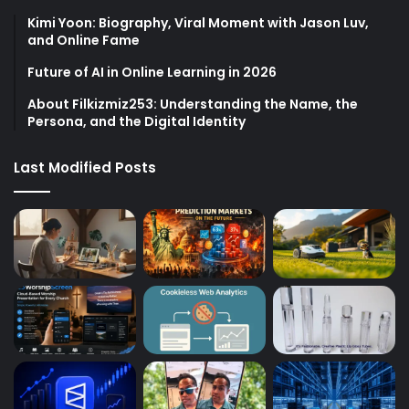
Kimi Yoon: Biography, Viral Moment with Jason Luv,
and Online Fame
Future of AI in Online Learning in 2026
About Filkizmiz253: Understanding the Name, the
Persona, and the Digital Identity
Last Modified Posts