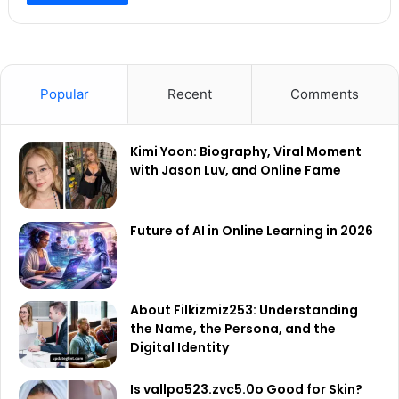
Popular
Recent
Comments
Kimi Yoon: Biography, Viral Moment
with Jason Luv, and Online Fame
Future of AI in Online Learning in 2026
About Filkizmiz253: Understanding
the Name, the Persona, and the
Digital Identity
Is vallpo523.zvc5.0o Good for Skin?