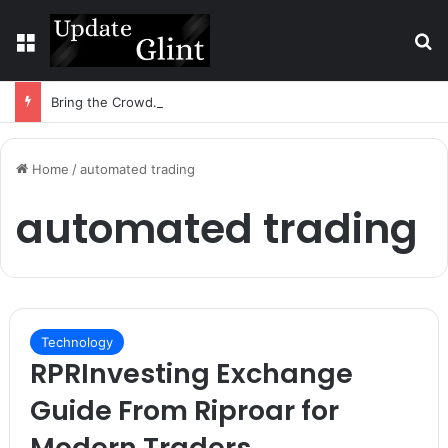
Menu
S
Bring the Crowd. Keep 80% of the Fee. – Halley Open Prediction Market Network
Home
/
automated trading
automated trading
Technology
RPRInvesting Exchange
Guide From Riproar for
Modern Traders