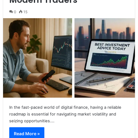
0
15
In the fast-paced world of digital finance, having a reliable
roadmap is essential for navigating market volatility and
seizing opportunities.…
Read More »