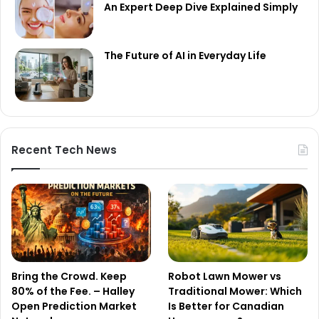
An Expert Deep Dive Explained Simply
The Future of AI in Everyday Life
Recent Tech News
Bring the Crowd. Keep
Robot Lawn Mower vs
80% of the Fee. – Halley
Traditional Mower: Which
Open Prediction Market
Is Better for Canadian