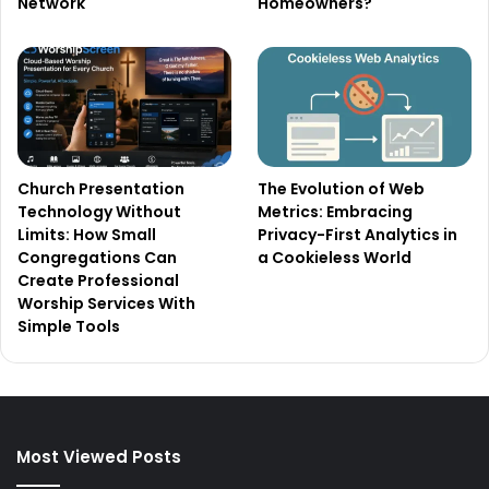
Network
Homeowners?
Church Presentation
The Evolution of Web
Technology Without
Metrics: Embracing
Limits: How Small
Privacy-First Analytics in
Congregations Can
a Cookieless World
Create Professional
Worship Services With
Simple Tools
Most Viewed Posts