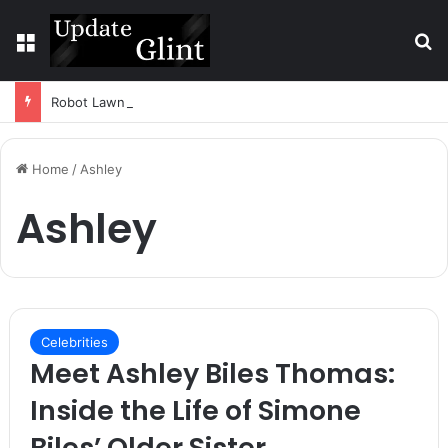
Menu
S
Robot Lawn Mower vs Traditional Mower: Which Is Better for Canadian Homeowners?
Home
/
Ashley
Ashley
Celebrities
Meet Ashley Biles Thomas:
Inside the Life of Simone
Biles’ Older Sister