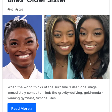
0
34
When the world thinks of the surname “Biles,” one image
immediately comes to mind: the gravity-defying, gold-medal-
winning gymnast, Simone Biles.…
Read More »