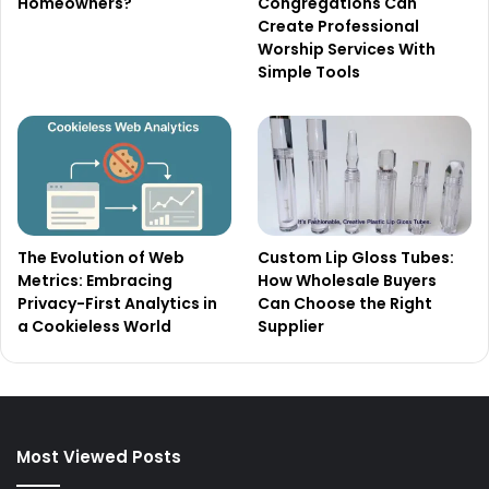
Homeowners?
Congregations Can
Create Professional
Worship Services With
Simple Tools
The Evolution of Web
Custom Lip Gloss Tubes:
Metrics: Embracing
How Wholesale Buyers
Privacy-First Analytics in
Can Choose the Right
a Cookieless World
Supplier
Most Viewed Posts