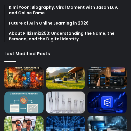
Kimi Yoon: Biography, Viral Moment with Jason Luv,
and Online Fame
Future of AI in Online Learning in 2026
About Filkizmiz253: Understanding the Name, the
Persona, and the Digital Identity
Last Modified Posts