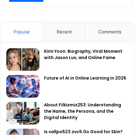
Popular
Recent
Comments
Kimi Yoon: Biography, Viral Moment
with Jason Luv, and Online Fame
Future of AI in Online Learning in 2026
About Filkizmiz253: Understanding
the Name, the Persona, and the
Digital Identity
Is vallpo523.zvc5.0o Good for Skin?