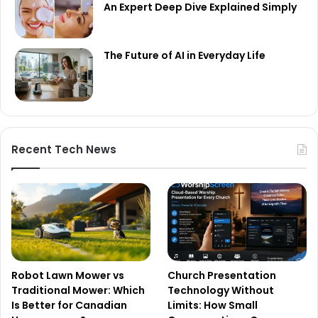
An Expert Deep Dive Explained Simply
The Future of AI in Everyday Life
Recent Tech News
Robot Lawn Mower vs
Church Presentation
Traditional Mower: Which
Technology Without
Is Better for Canadian
Limits: How Small