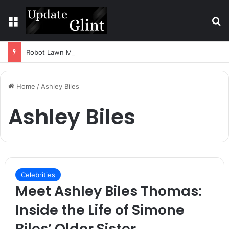
Menu
S
Robot Lawn Mower vs Traditional Mower: Which Is Better for Canadian Homeowners?
Home
/
Ashley Biles
Ashley Biles
Celebrities
Meet Ashley Biles Thomas:
Inside the Life of Simone
Biles’ Older Sister