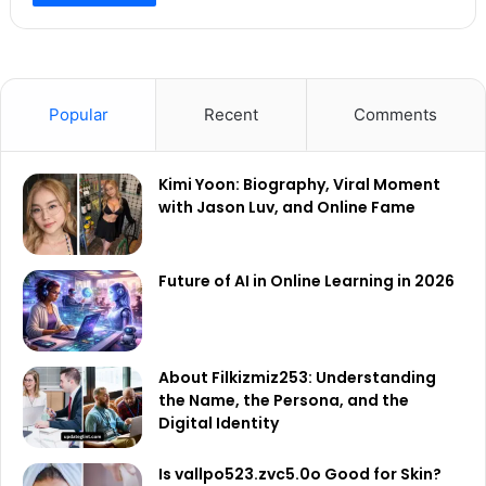
Popular
Recent
Comments
Kimi Yoon: Biography, Viral Moment
with Jason Luv, and Online Fame
Future of AI in Online Learning in 2026
About Filkizmiz253: Understanding
the Name, the Persona, and the
Digital Identity
Is vallpo523.zvc5.0o Good for Skin?