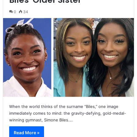
0
34
When the world thinks of the surname “Biles,” one image
immediately comes to mind: the gravity-defying, gold-medal-
winning gymnast, Simone Biles.…
Read More »