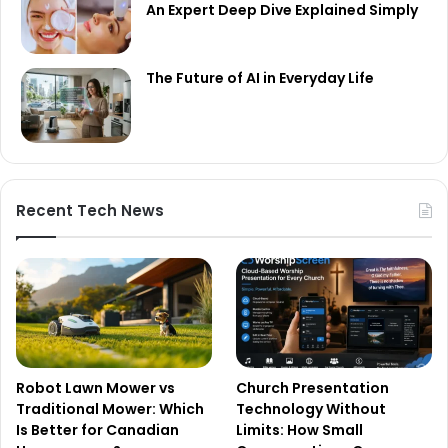
An Expert Deep Dive Explained Simply
The Future of AI in Everyday Life
Recent Tech News
Robot Lawn Mower vs
Church Presentation
Traditional Mower: Which
Technology Without
Is Better for Canadian
Limits: How Small