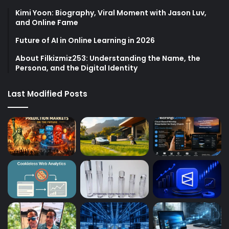
Kimi Yoon: Biography, Viral Moment with Jason Luv,
and Online Fame
Future of AI in Online Learning in 2026
About Filkizmiz253: Understanding the Name, the
Persona, and the Digital Identity
Last Modified Posts