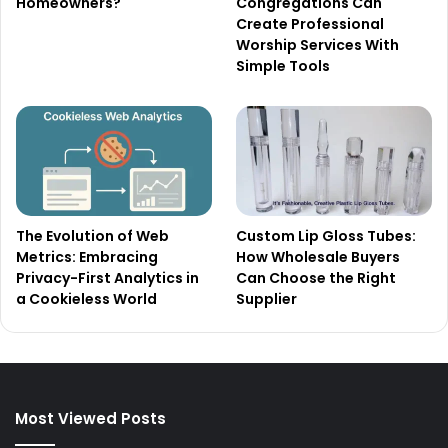
Homeowners?
Congregations Can
Create Professional
Worship Services With
Simple Tools
The Evolution of Web
Custom Lip Gloss Tubes:
Metrics: Embracing
How Wholesale Buyers
Privacy-First Analytics in
Can Choose the Right
a Cookieless World
Supplier
Most Viewed Posts