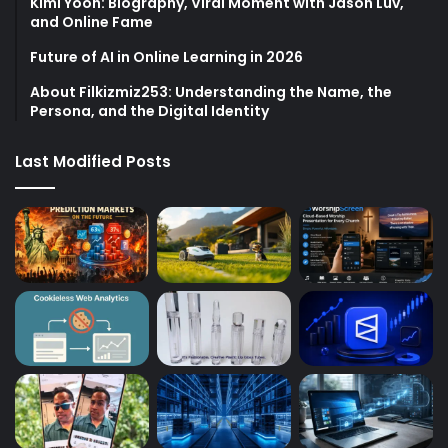
Kimi Yoon: Biography, Viral Moment with Jason Luv,
and Online Fame
Future of AI in Online Learning in 2026
About Filkizmiz253: Understanding the Name, the
Persona, and the Digital Identity
Last Modified Posts