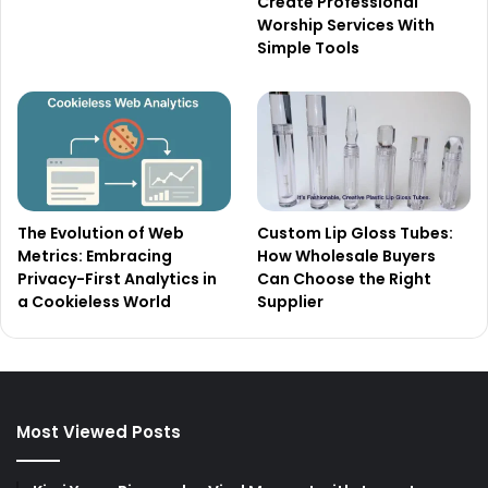
Create Professional
Worship Services With
Simple Tools
The Evolution of Web
Custom Lip Gloss Tubes:
Metrics: Embracing
How Wholesale Buyers
Privacy-First Analytics in
Can Choose the Right
a Cookieless World
Supplier
Most Viewed Posts