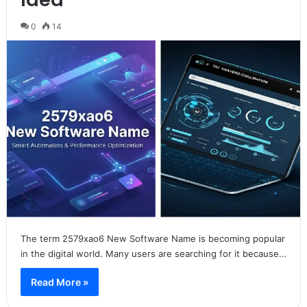
0
14
The term 2579xao6 New Software Name is becoming popular
in the digital world. Many users are searching for it because…
Read More »