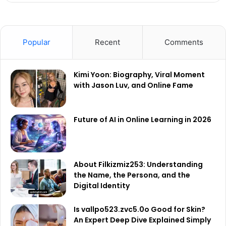
Popular
Recent
Comments
Kimi Yoon: Biography, Viral Moment
with Jason Luv, and Online Fame
Future of AI in Online Learning in 2026
About Filkizmiz253: Understanding
the Name, the Persona, and the
Digital Identity
Is vallpo523.zvc5.0o Good for Skin?
An Expert Deep Dive Explained Simply