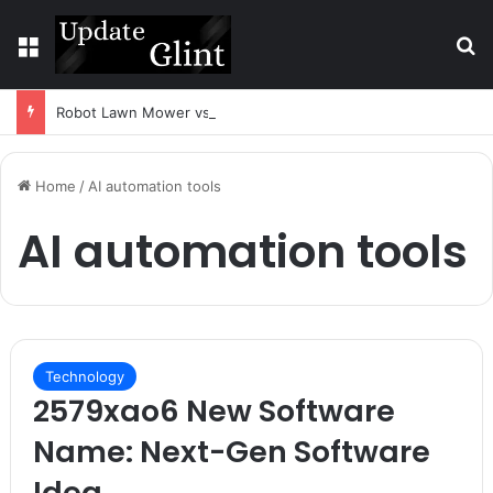
Menu
S
Robot Lawn Mower vs Traditional Mower: Which Is Better for Canadian Homeowners?
Home
/
AI automation tools
AI automation tools
Technology
2579xao6 New Software
Name: Next-Gen Software
Idea