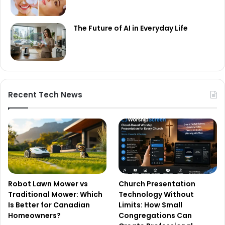
The Future of AI in Everyday Life
Recent Tech News
Robot Lawn Mower vs
Church Presentation
Traditional Mower: Which
Technology Without
Is Better for Canadian
Limits: How Small
Homeowners?
Congregations Can