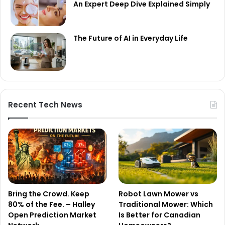
An Expert Deep Dive Explained Simply
The Future of AI in Everyday Life
Recent Tech News
Bring the Crowd. Keep
Robot Lawn Mower vs
80% of the Fee. – Halley
Traditional Mower: Which
Open Prediction Market
Is Better for Canadian