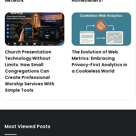
Network
Homeowners?
Church Presentation
The Evolution of Web
Technology Without
Metrics: Embracing
Limits: How Small
Privacy-First Analytics in
Congregations Can
a Cookieless World
Create Professional
Worship Services With
Simple Tools
Most Viewed Posts