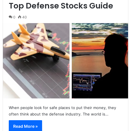
Top Defense Stocks Guide
0
40
When people look for safe places to put their money, they
often think about the defense industry. The world is…
Read More »