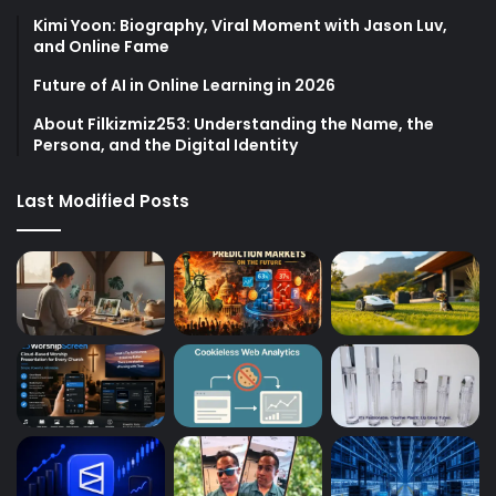
Kimi Yoon: Biography, Viral Moment with Jason Luv,
and Online Fame
Future of AI in Online Learning in 2026
About Filkizmiz253: Understanding the Name, the
Persona, and the Digital Identity
Last Modified Posts