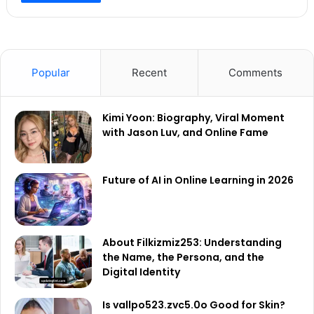
Popular
Recent
Comments
Kimi Yoon: Biography, Viral Moment
with Jason Luv, and Online Fame
Future of AI in Online Learning in 2026
About Filkizmiz253: Understanding
the Name, the Persona, and the
Digital Identity
Is vallpo523.zvc5.0o Good for Skin?