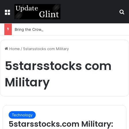
Menu
S
Bring the Crowd. Keep 80% of the Fee. – Halley Open Prediction Market Network
Home
/
5starsstocks com Military
5starsstocks com
Military
Technology
5starsstocks.com Military: