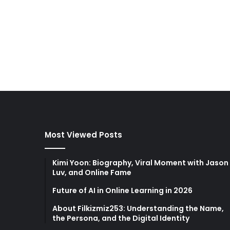
Most Viewed Posts
Kimi Yoon: Biography, Viral Moment with Jason
Luv, and Online Fame
Future of AI in Online Learning in 2026
About Filkizmiz253: Understanding the Name,
the Persona, and the Digital Identity