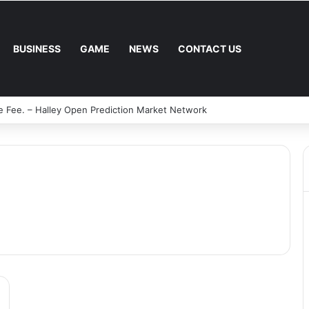
BUSINESS
GAME
NEWS
CONTACT US
e Fee. – Halley Open Prediction Market Network