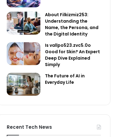
About Filkizmiz253:
Understanding the
Name, the Persona, and
the Digital Identity
Is vallpo523.zvc5.0o
Good for Skin? An Expert
Deep Dive Explained
Simply
The Future of AI in
Everyday Life
Recent Tech News