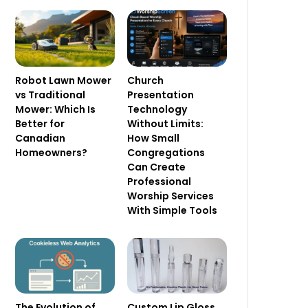
Robot Lawn Mower
Church
vs Traditional
Presentation
Mower: Which Is
Technology
Better for
Without Limits:
Canadian
How Small
Homeowners?
Congregations
Can Create
Professional
Worship Services
With Simple Tools
The Evolution of
Custom Lip Gloss