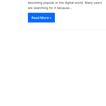
becoming popular in the digital world. Many users
are searching for it because…
Read More »