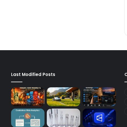
Last Modified Posts
C