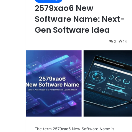
2579xao6 New
Software Name: Next-
Gen Software Idea
0
14
The term 2579xao6 New Software Name is