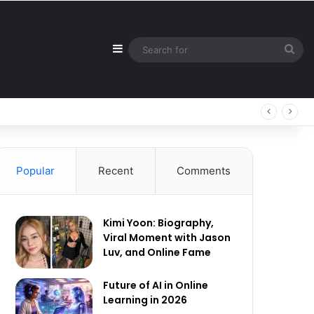
Sidebar
Sea
for
Popular
Recent
Comments
Kimi Yoon: Biography,
Viral Moment with Jason
Luv, and Online Fame
Future of AI in Online
Learning in 2026