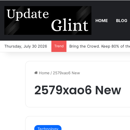
HOME
BLOG
Thursday, July 30 2026
Trend
Bring the Crowd. Keep 80% of th
Home
/
2579xao6 New
2579xao6 New
Technology