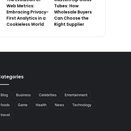
Web Metrics:
Tubes: How
Embracing Privacy-
Wholesale Buyers
First Analytics in a
Can Choose the
Cookieless World
Right Supplier
ategories
Blog
Business
Celebrities
Entertainment
foods
Game
Health
News
Technology
travel